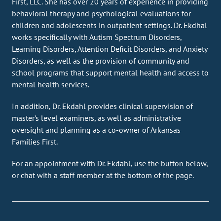
First, LLC. She has over 20 years of experience in providing
behavioral therapy and psychological evaluations for
children and adolescents in outpatient settings. Dr. Ekdhal
works specifically with Autism Spectrum Disorders,
Learning Disorders, Attention Deficit Disorders, and Anxiety
Disorders, as well as the provision of community and
school programs that support mental health and access to
mental health services.
In addition, Dr. Ekdahl provides clinical supervision of
master’s level examiners, as well as administrative
oversight and planning as a co-owner of Arkansas
Families First.
For an appointment with Dr. Ekdahl, use the button below,
or chat with a staff member at the bottom of the page.