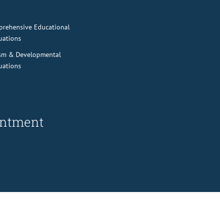
rehensive Educational
uations
sm & Developmental
uations
ointment