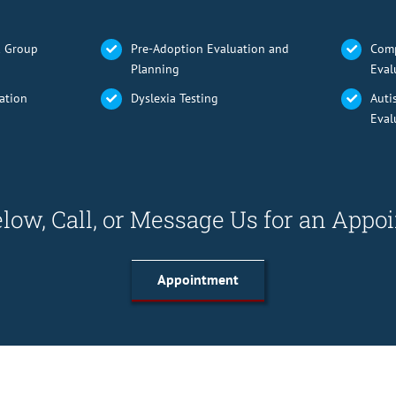
& Group
Pre-Adoption Evaluation and
Comp
Planning
Eval
ation
Dyslexia Testing
Auti
Eval
low, Call, or Message Us for an App
Appointment