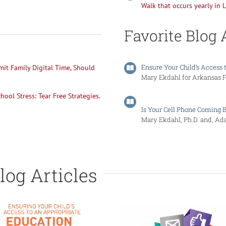
Walk that occurs yearly in L
Favorite Blog 
Ensure Your Child’s Access 
mit Family Digital Time, Should
Mary Ekdahl for Arkansas Fa
ool Stress: Tear Free Strategies.
Is Your Cell Phone Coming 
Mary Ekdahl, Ph.D. and, Ad
log Articles