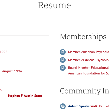
Resume
Memberships
 1995
Member, American Psycholog
Member, Arkansas Psycholog
Board Member, Educational 
 – August, 1994
American Foundation for Su
Community In
sychology May, 1986.
Stephen F. Austin State
Autism Speaks
Walk
. Dr. E