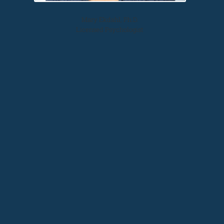
Mary Ekdahl, Ph.D.
Licensed Psychologist