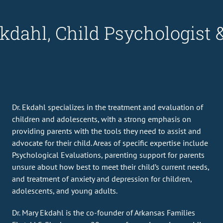
kdahl, Child Psychologist 
Dr. Ekdahl specializes in the treatment and evaluation of
children and adolescents, with a strong emphasis on
providing parents with the tools they need to assist and
advocate for their child. Areas of specific expertise include
Psychological Evaluations, parenting support for parents
unsure about how best to meet their child’s current needs,
and treatment of anxiety and depression for children,
adolescents, and young adults.
Dr. Mary Ekdahl is the co-founder of Arkansas Families