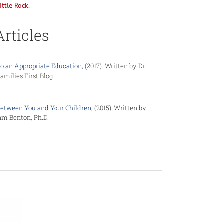
ittle Rock.
Articles
to an Appropriate Education,
(2017). Written by Dr.
milies First Blog
Between You and Your Children
, (2015). Written by
am Benton, Ph.D.