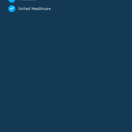
United Healthcare