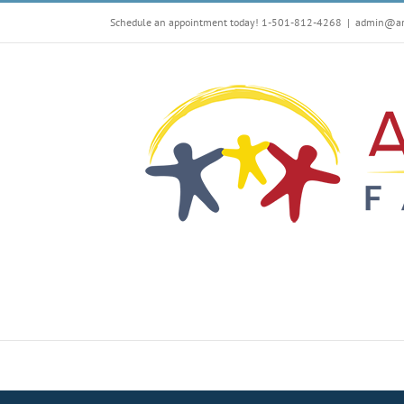
Skip
Schedule an appointment today! 1-501-812-4268
|
admin@arf
to
content