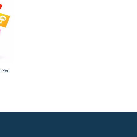
n You