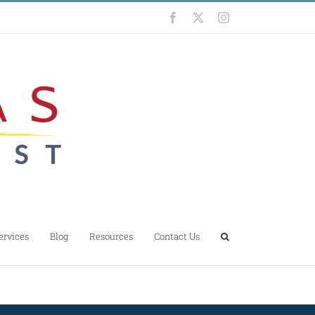
Facebook
X
Instagram
ervices
Blog
Resources
Contact Us