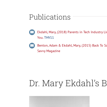
Publications
Ekdahl, Mary, (2018) Parents in Tech Industry Li
You.
THV11
Benton, Adam & Ekdahl, Mary, (2015) Back To Sch
Savvy Magazine
Dr. Mary Ekdahl’s B