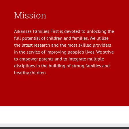
Mission
Arkansas Families First is devoted to unlocking the
full potential of children and families. We utilize
the latest research and the most skilled providers
in the service of improving people’s lives. We strive
to empower parents and to integrate multiple
disciplines in the building of strong families and
healthy children.