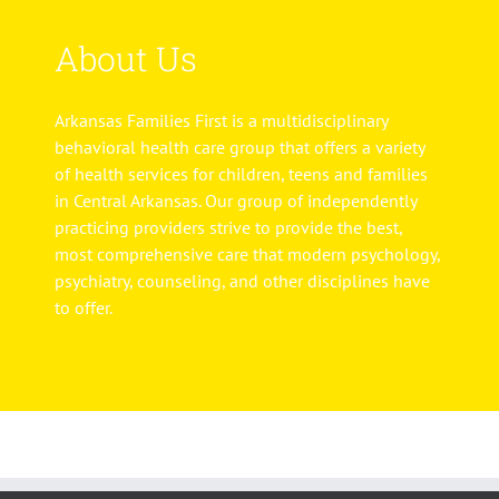
About Us
Arkansas Families First is a multidisciplinary
behavioral health care group that offers a variety
of health services for children, teens and families
in Central Arkansas. Our group of independently
practicing providers strive to provide the best,
most comprehensive care that modern psychology,
psychiatry, counseling, and other disciplines have
to offer.