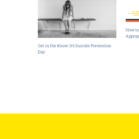
How to 
Approp
Get in the Know: It’s Suicide Prevention
Day