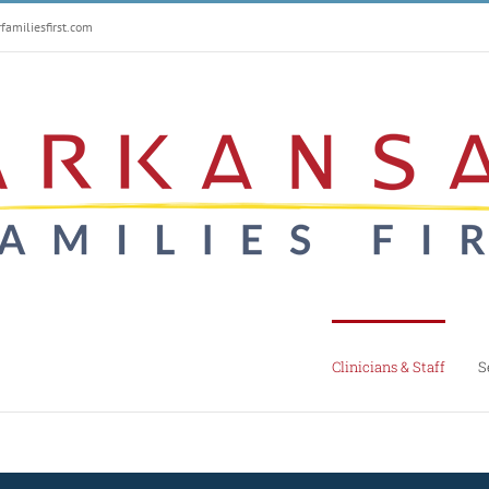
amiliesfirst.com
Clinicians & Staff
S