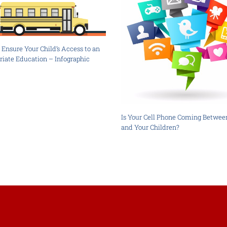
Ensure Your Child’s Access to an
riate Education – Infographic
Is Your Cell Phone Coming Betwee
and Your Children?