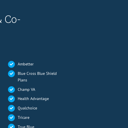
& Co-
Ambetter
Blue Cross Blue Shield
Plans
Champ VA
Health Advantage
Qualchoice
Tricare
True Blue