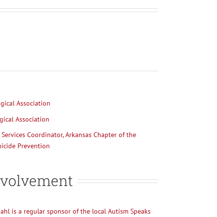
ical Association
ical Association
Services Coordinator, Arkansas Chapter of the
icide Prevention
volvement
kdahl is a regular sponsor of the local Autism Speaks