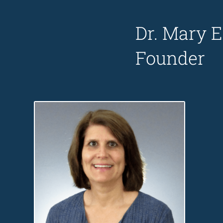
Dr. Mary E
Founder