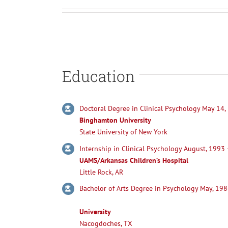
Education
Doctoral Degree in Clinical Psychology May 14,
Binghamton University
State University of New York
Internship in Clinical Psychology August, 1993
UAMS/Arkansas Children’s Hospital
Little Rock, AR
Bachelor of Arts Degree in P
University
Nacogdoches, TX