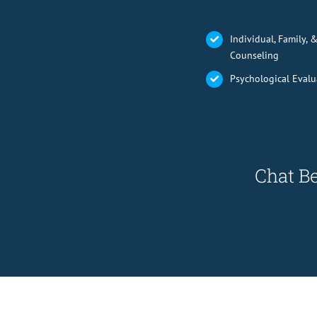
Individual, Family, 
Counseling
Psychological Evalu
Chat Be