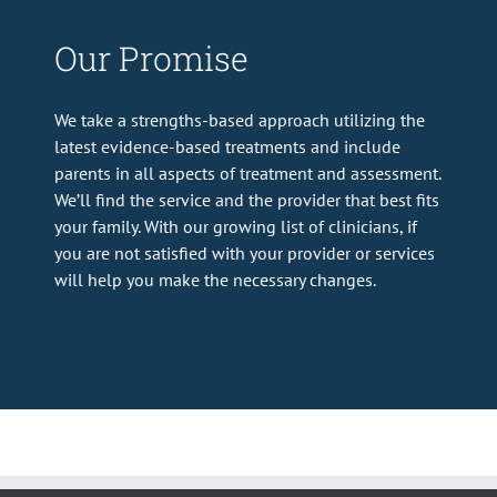
Our Promise
We take a strengths-based approach utilizing the
latest evidence-based treatments and include
parents in all aspects of treatment and assessment.
We’ll find the service and the provider that best fits
your family. With our growing list of clinicians, if
you are not satisfied with your provider or services
will help you make the necessary changes.