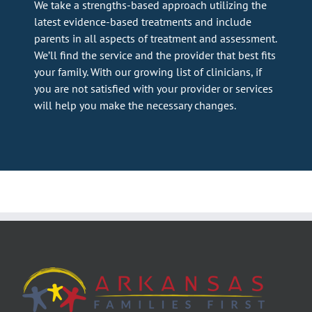
We take a strengths-based approach utilizing the
latest evidence-based treatments and include
parents in all aspects of treatment and assessment.
We’ll find the service and the provider that best fits
your family. With our growing list of clinicians, if
you are not satisfied with your provider or services
will help you make the necessary changes.