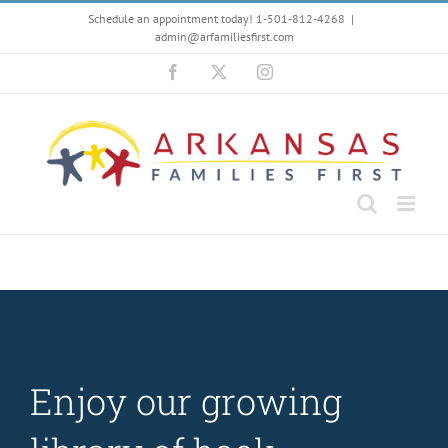
Skip
Schedule an appointment today! 1-501-812-4268
|
to
admin@arfamiliesfirst.com
content
Facebook
X
Instagram
Enjoy our growing