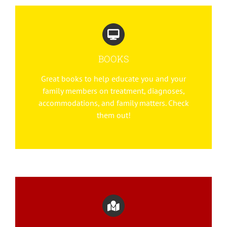
BOOKS
Great books to help educate you and your
family members on treatment, diagnoses,
accommodations, and family matters. Check
them out!