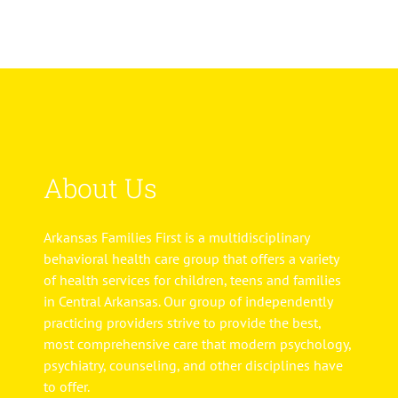
About Us
Arkansas Families First is a multidisciplinary
behavioral health care group that offers a variety
of health services for children, teens and families
in Central Arkansas. Our group of independently
practicing providers strive to provide the best,
most comprehensive care that modern psychology,
psychiatry, counseling, and other disciplines have
to offer.