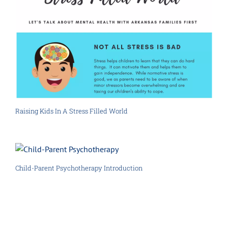
Raising Kids In A Stress Filled World
Child-Parent Psychotherapy Introduction