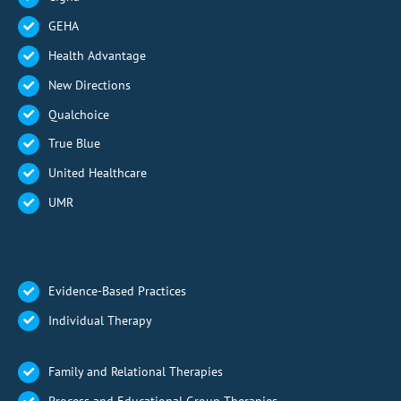
GEHA
Health Advantage
New Directions
Qualchoice
True Blue
United Healthcare
UMR
Evidence-Based Practices
Individual Therapy
Family and Relational Therapies