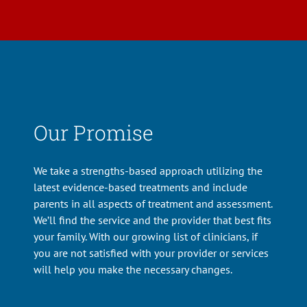
Our Promise
We take a strengths-based approach utilizing the
latest evidence-based treatments and include
parents in all aspects of treatment and assessment.
We’ll find the service and the provider that best fits
your family. With our growing list of clinicians, if
you are not satisfied with your provider or services
will help you make the necessary changes.