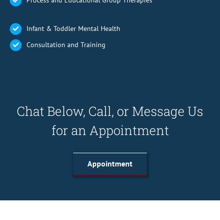
Process and Educational Group Therapies
Infant & Toddler Mental Health
Consultation and Training
Chat Below, Call, or Message Us
for an Appointment
Appointment