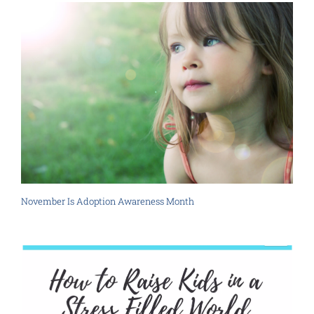
November Is Adoption Awareness Month