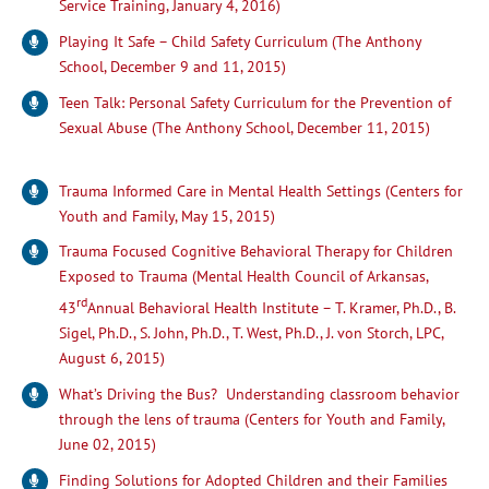
Service Training, January 4, 2016)
Playing It Safe – Child Safety Curriculum (The Anthony
School, December 9 and 11, 2015)
Teen Talk: Personal Safety Curriculum for the Prevention of
Sexual Abuse (The Anthony School, December 11, 2015)
Trauma Informed Care in Mental Health Settings (Centers for
Youth and Family, May 15, 2015)
Trauma Focused Cognitive Behavioral Therapy for Children
Exposed to Trauma (Mental Health Council of Arkansas,
rd
43
Annual Behavioral Health Institute – T. Kramer, Ph.D., B.
Sigel, Ph.D., S. John, Ph.D., T. West, Ph.D., J. von Storch, LPC,
August 6, 2015)
What’s Driving the Bus? Understanding classroom behavior
through the lens of trauma (Centers for Youth and Family,
June 02, 2015)
Finding Solutions for Adopted Children and their Families