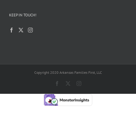
KEEP IN TOUCH!
Copyright 2020 Arkansas Families First, LLC
Facebook
X
Instagram