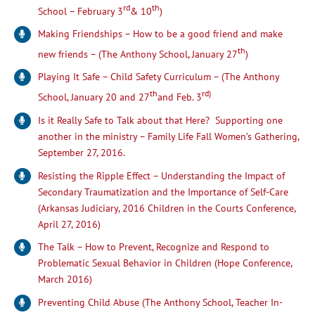
rd
th
School – February 3
& 10
)
Making Friendships – How to be a good friend and make
th
new friends – (The Anthony School, January 27
)
Playing It Safe – Child Safety Curriculum – (The Anthony
th
rd)
School, January 20 and 27
and Feb. 3
Is it Really Safe to Talk about that Here? Supporting one
another in the ministry – Family Life Fall Women’s Gathering,
September 27, 2016.
Resisting the Ripple Effect – Understanding the Impact of
Secondary Traumatization and the Importance of Self-Care
(Arkansas Judiciary, 2016 Children in the Courts Conference,
April 27, 2016)
The Talk – How to Prevent, Recognize and Respond to
Problematic Sexual Behavior in Children (Hope Conference,
March 2016)
Preventing Child Abuse (The Anthony School, Teacher In-