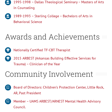
1995-1998 – Dallas Theological Seminary – Masters of Arts
in Counseling
1989-1993 – Sterling College – Bachelors of Arts in
Behavioral Science
Awards and Achievements
Nationally Certified TF-CBT Therapist
2015 ARBEST (Arkansas Building Effective Services for
Trauma) – Clinician of the Year
Community Involvement
Board of Directors: Children’s Protection Center, Little Rock,
AR, Past President
Member – UAMS ARBEST/ARNEST Mental Health Advisory
Council.