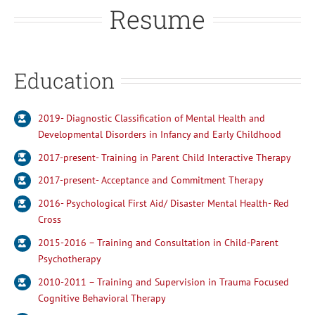
Resume
Education
2019- Diagnostic Classification of Mental Health and
Developmental Disorders in Infancy and Early Childhood
2017-present- Training in Parent Child Interactive Therapy
2017-present- Acceptance and Commitment Therapy
2016- Psychological First Aid/ Disaster Mental Health- Red
Cross
2015-2016 – Training and Consultation in Child-Parent
Psychotherapy
2010-2011 – Training and Supervision in Trauma Focused
Cognitive Behavioral Therapy