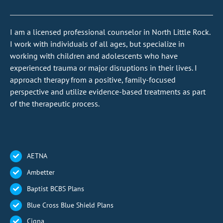
I am a licensed professional counselor in North Little Rock.
I work with individuals of all ages, but specialize in
working with children and adolescents who have
experienced trauma or major disruptions in their lives.
I
approach therapy from a positive, family-focused
perspective and utilize evidence-based treatments as part
of the therapeutic process.
AETNA
Ambetter
Baptist BCBS Plans
Blue Cross Blue Shield Plans
Cigna