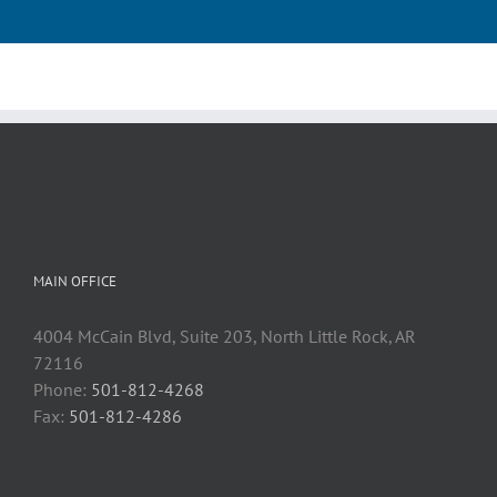
MAIN OFFICE
4004 McCain Blvd, Suite 203, North Little Rock, AR
72116
Phone:
501-812-4268
Fax:
501-812-4286