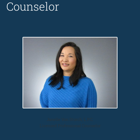
Counselor
Janelle Von Storch, L.P.C.
Licensed Professional Counselor