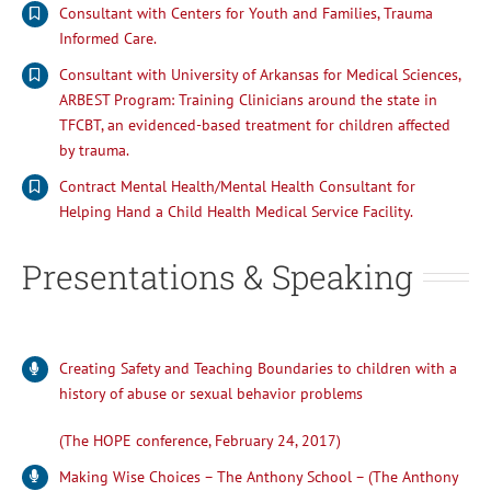
Consultant with Centers for Youth and Families, Trauma
Informed Care.
Consultant with University of Arkansas for Medical Sciences,
ARBEST Program: Training Clinicians around the state in
TFCBT, an evidenced-based treatment for children affected
by trauma.
Contract Mental Health/Mental Health Consultant for
Helping Hand a Child Health Medical Service Facility.
Presentations & Speaking
Creating Safety and Teaching Boundaries to children with a
history of abuse or sexual behavior problems
(The HOPE conference, February 24, 2017)
Making Wise Choices – The Anthony School – (The Anthony