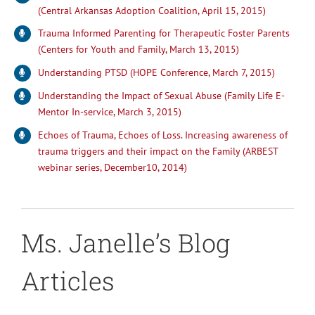
(Central Arkansas Adoption Coalition, April 15, 2015)
Trauma Informed Parenting for Therapeutic Foster Parents
(Centers for Youth and Family, March 13, 2015)
Understanding PTSD (HOPE Conference, March 7, 2015)
Understanding the Impact of Sexual Abuse (Family Life E-
Mentor In-service, March 3, 2015)
Echoes of Trauma, Echoes of Loss. Increasing awareness of
trauma triggers and their impact on the Family (ARBEST
webinar series, December10, 2014)
Ms. Janelle’s Blog
Articles