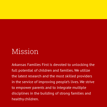
Mission
Arkansas Families First is devoted to unlocking the
full potential of children and families. We utilize
the latest research and the most skilled providers
in the service of improving people’s lives. We strive
to empower parents and to integrate multiple
disciplines in the building of strong families and
healthy children.