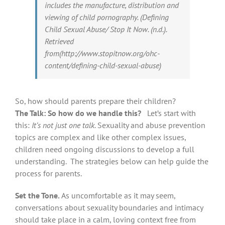
includes the manufacture, distribution and
viewing of child pornography. (Defining
Child Sexual Abuse/ Stop It Now. (n.d.).
Retrieved
from(http://www.stopitnow.org/ohc-
content/defining-child-sexual-abuse)
So, how should parents prepare their children?
The Talk: So how do we handle this?
Let’s start with
this:
It’s not just one talk.
Sexuality and abuse prevention
topics are complex and like other complex issues,
children need ongoing discussions to develop a full
understanding. The strategies below can help guide the
process for parents.
Set the Tone.
As uncomfortable as it may seem,
conversations about sexuality boundaries and intimacy
should take place in a calm, loving context free from