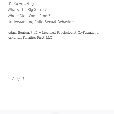
It’s So Amazing
What’s The Big Secret?
Where Did I Come From?
Understanding Child Sexual Behaviors
Adam Benton, Ph.D. – Licensed Psychologist. Co-Founder of
Arkansas Families First, LLC.
11/11/15