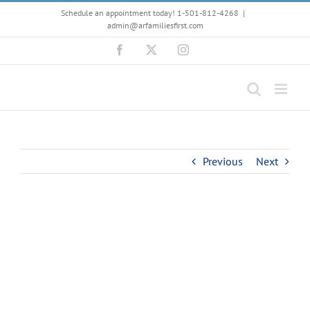
Skip
Schedule an appointment today! 1-501-812-4268
|
to
admin@arfamiliesfirst.com
content
Facebook
X
Instagram
Previous
Next
View
Larger
Image