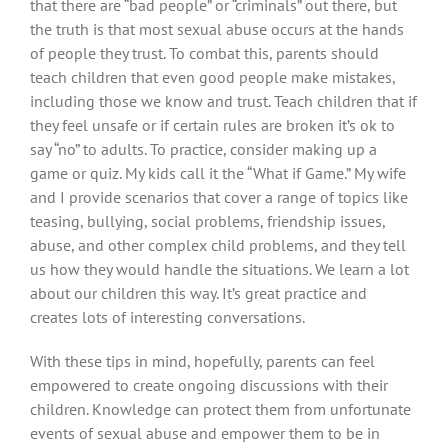
that there are “bad people” or “criminals” out there, but
the truth is that most sexual abuse occurs at the hands
of people they trust. To combat this, parents should
teach children that even good people make mistakes,
including those we know and trust. Teach children that if
they feel unsafe or if certain rules are broken it’s ok to
say “no” to adults. To practice, consider making up a
game or quiz. My kids call it the “What if Game.” My wife
and I provide scenarios that cover a range of topics like
teasing, bullying, social problems, friendship issues,
abuse, and other complex child problems, and they tell
us how they would handle the situations. We learn a lot
about our children this way. It’s great practice and
creates lots of interesting conversations.
With these tips in mind, hopefully, parents can feel
empowered to create ongoing discussions with their
children. Knowledge can protect them from unfortunate
events of sexual abuse and empower them to be in