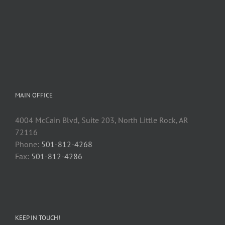
MAIN OFFICE
4004 McCain Blvd, Suite 203, North Little Rock, AR
72116
Phone:
501-812-4268
Fax:
501-812-4286
KEEP IN TOUCH!