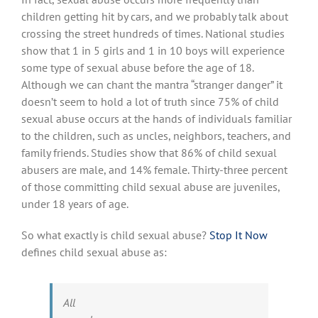
children getting hit by cars, and we probably talk about
crossing the street hundreds of times. National studies
show that 1 in 5 girls and 1 in 10 boys will experience
some type of sexual abuse before the age of 18.
Although we can chant the mantra “stranger danger” it
doesn’t seem to hold a lot of truth since 75% of child
sexual abuse occurs at the hands of individuals familiar
to the children, such as uncles, neighbors, teachers, and
family friends. Studies show that 86% of child sexual
abusers are male, and 14% female. Thirty-three percent
of those committing child sexual abuse are juveniles,
under 18 years of age.
So what exactly is child sexual abuse?
Stop It Now
defines child sexual abuse as:
All