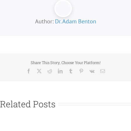
Author:
Dr. Adam Benton
Share This Story, Choose Your Platform!
Facebook
X
Reddit
LinkedIn
Tumblr
Pinterest
Vk
Email
Related Posts