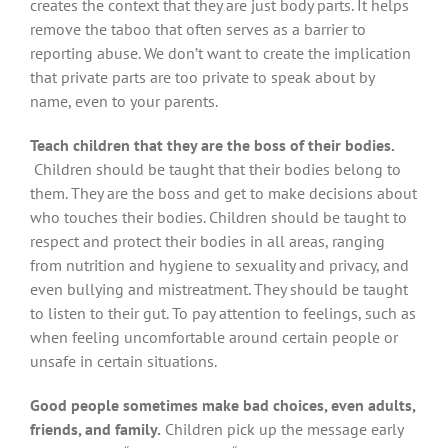
creates the context that they are just body parts. It helps
remove the taboo that often serves as a barrier to
reporting abuse. We don’t want to create the implication
that private parts are too private to speak about by
name, even to your parents.
Teach children that they are the boss of their bodies.
Children should be taught that their bodies belong to
them. They are the boss and get to make decisions about
who touches their bodies. Children should be taught to
respect and protect their bodies in all areas, ranging
from nutrition and hygiene to sexuality and privacy, and
even bullying and mistreatment. They should be taught
to listen to their gut. To pay attention to feelings, such as
when feeling uncomfortable around certain people or
unsafe in certain situations.
Good people sometimes make bad choices, even adults,
friends, and family.
Children pick up the message early