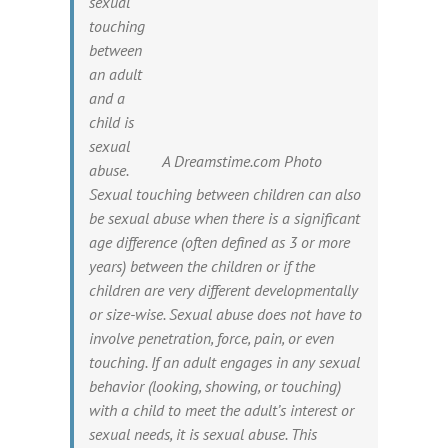
sexual
touching
between
an adult
and a
child is
sexual
A Dreamstime.com Photo
abuse.
Sexual touching between children can also
be sexual abuse when there is a significant
age difference (often defined as 3 or more
years) between the children or if the
children are very different developmentally
or size-wise. Sexual abuse does not have to
involve penetration, force, pain, or even
touching. If an adult engages in any sexual
behavior (looking, showing, or touching)
with a child to meet the adult’s interest or
sexual needs, it is sexual abuse. This