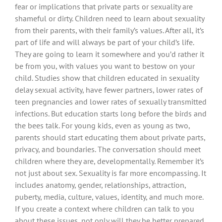
fear or implications that private parts or sexuality are
shameful or dirty. Children need to learn about sexuality
from their parents, with their family’s values. After all, it’s
part of life and will always be part of your child’s life.
They are going to learn it somewhere and you’d rather it
be from you, with values you want to bestow on your
child. Studies show that children educated in sexuality
delay sexual activity, have fewer partners, lower rates of
teen pregnancies and lower rates of sexually transmitted
infections. But education starts long before the birds and
the bees talk. For young kids, even as young as two,
parents should start educating them about private parts,
privacy, and boundaries. The conversation should meet
children where they are, developmentally. Remember it’s
not just about sex. Sexuality is far more encompassing. It
includes anatomy, gender, relationships, attraction,
puberty, media, culture, values, identity, and much more.
If you create a context where children can talk to you
about these issues, not only will they be better prepared