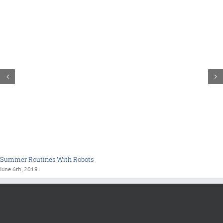
Summer Routines With Robots
June 6th, 2019