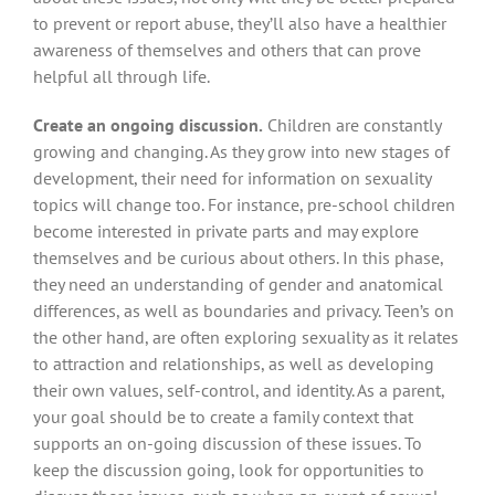
to prevent or report abuse, they’ll also have a healthier
awareness of themselves and others that can prove
helpful all through life.
Create an ongoing discussion.
Children are constantly
growing and changing. As they grow into new stages of
development, their need for information on sexuality
topics will change too. For instance, pre-school children
become interested in private parts and may explore
themselves and be curious about others. In this phase,
they need an understanding of gender and anatomical
differences, as well as boundaries and privacy. Teen’s on
the other hand, are often exploring sexuality as it relates
to attraction and relationships, as well as developing
their own values, self-control, and identity. As a parent,
your goal should be to create a family context that
supports an on-going discussion of these issues. To
keep the discussion going, look for opportunities to