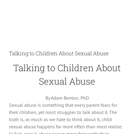
Talking to Children About Sexual Abuse
Talking to Children About
Sexual Abuse
By Adam Benton, PhD
Sexual abuse is something that every parent fears for
their children, yet most struggles to talk about it. The
truth is, as much as we hate to think about it, child
sexual abuse happens far more often than most realize.
In fact, sexual abuse occurs more frequently than