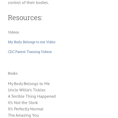
control of their bodies.
Resources:
Videos.
My Body Belongs to me Video
CDC Parent Training Videos
Books.
My Body Belongs to Me
Uncle Willie’s Tickles
A Terrible Thing Happened
It’s Not the Stork
It’s Perfectly Normal
The Amazing You