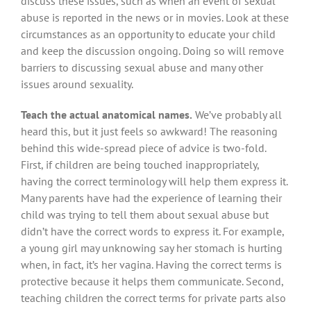
discuss these issues, such as when an event of sexual
abuse is reported in the news or in movies. Look at these
circumstances as an opportunity to educate your child
and keep the discussion ongoing. Doing so will remove
barriers to discussing sexual abuse and many other
issues around sexuality.
Teach the actual anatomical names.
We’ve probably all
heard this, but it just feels so awkward! The reasoning
behind this wide-spread piece of advice is two-fold.
First, if children are being touched inappropriately,
having the correct terminology will help them express it.
Many parents have had the experience of learning their
child was trying to tell them about sexual abuse but
didn’t have the correct words to express it. For example,
a young girl may unknowing say her stomach is hurting
when, in fact, it’s her vagina. Having the correct terms is
protective because it helps them communicate. Second,
teaching children the correct terms for private parts also