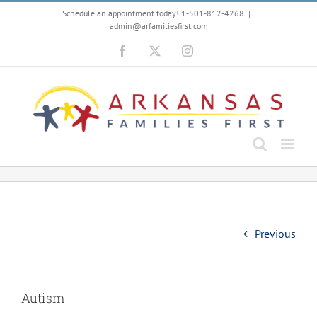
Skip
Schedule an appointment today! 1-501-812-4268
|
to
admin@arfamiliesfirst.com
content
Facebook
X
Instagram
Previous
Autism