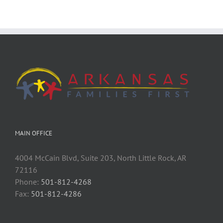
MAIN OFFICE
4004 McCain Blvd, Suite 203, North Little Rock, AR
72116
Phone:
501-812-4268
Fax:
501-812-4286