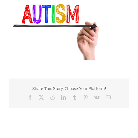
Share This Story, Choose Your Platform!
Facebook
X
Reddit
LinkedIn
Tumblr
Pinterest
Vk
Email