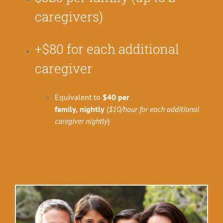
caregivers)
+$80 for each additional
caregiver
Equivalent to
$40 per
family,
nightly
(
$10/hour for each additional
caregiver
nightly
)