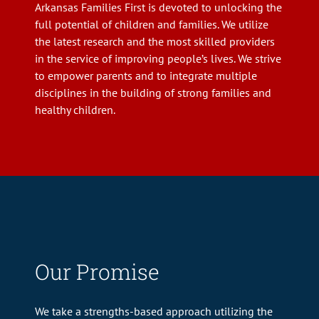
Arkansas Families First is devoted to unlocking the
full potential of children and families. We utilize
the latest research and the most skilled providers
in the service of improving people’s lives. We strive
to empower parents and to integrate multiple
disciplines in the building of strong families and
healthy children.
Our Promise
We take a strengths-based approach utilizing the