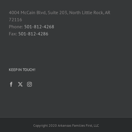
4004 McCain Blvd, Suite 203, North Little Rock, AR
72116
Phone:
501-812-4268
Fax:
501-812-4286
KEEP IN TOUCH!
Copyright 2020 Arkansas Families First, LLC