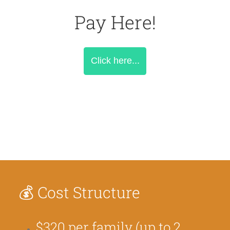
Pay Here!
Click here...
💰
Cost Structure
$320 per family (up to 2