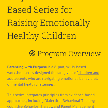
Based Series for
Raising Emotionally
Healthy Children
🧭
Program Overview
Parenting with Purpose
is a 6-part, skills-based
workshop series designed for caregivers of
children and
adolescents
who are navigating emotional, behavioral,
or mental health challenges.
This series integrates principles from evidence-based
approaches, including Dialectical Behavioral Therapy,
Cognitive Behavior Therapy, and Parent Management