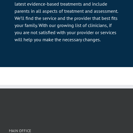
latest evidence-based treatments and include
parents in all aspects of treatment and assessment.
We’ll find the service and the provider that best fits
your family. With our growing list of clinicians, if
you are not satisfied with your provider or services
will help you make the necessary changes.
MAIN OFFICE