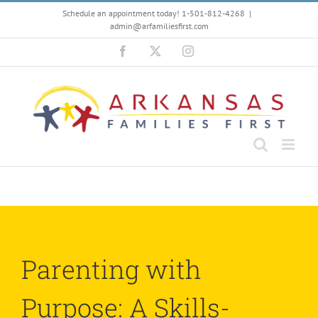
Skip
Schedule an appointment today! 1-501-812-4268
|
to
admin@arfamiliesfirst.com
content
Facebook
X
Instagram
Parenting with
Purpose: A Skills-