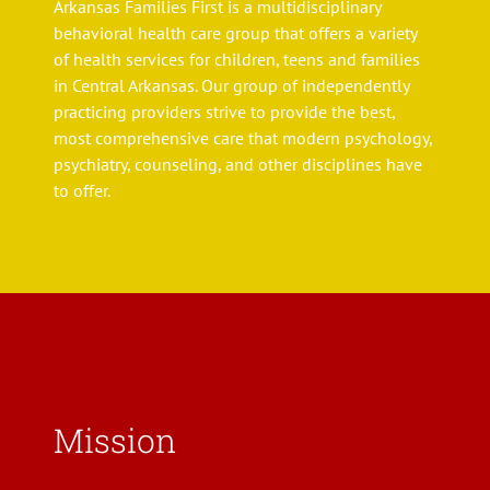
Arkansas Families First is a multidisciplinary
behavioral health care group that offers a variety
of health services for children, teens and families
in Central Arkansas. Our group of independently
practicing providers strive to provide the best,
most comprehensive care that modern psychology,
psychiatry, counseling, and other disciplines have
to offer.
Mission