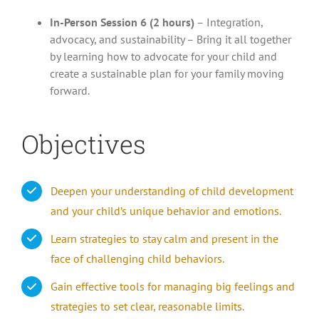
In-Person Session 6 (2 hours)
– Integration,
advocacy, and sustainability – Bring it all together
by learning how to advocate for your child and
create a sustainable plan for your family moving
forward.
Objectives
Deepen your understanding of child development
and your child’s unique behavior and emotions.
Learn strategies to stay calm and present in the
face of challenging child behaviors.
Gain effective tools for managing big feelings and
strategies to set clear, reasonable limits.