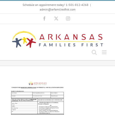
Skip
Schedule an appointment today! 1-501-812-4268
|
to
admin@arfamiliesfirst.com
content
Facebook
X
Instagram