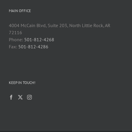
MAIN OFFICE
4004 McCain Blvd, Suite 203, North Little Rock, AR
72116
Phone:
501-812-4268
Fax:
501-812-4286
KEEP IN TOUCH!