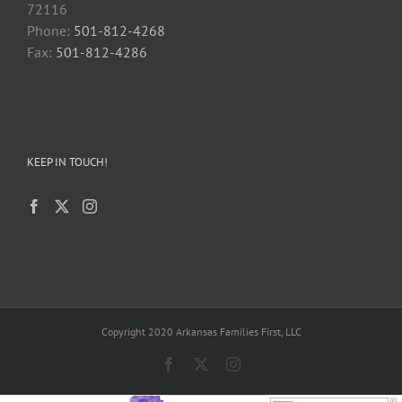
72116
Phone:
501-812-4268
Fax:
501-812-4286
KEEP IN TOUCH!
Copyright 2020 Arkansas Families First, LLC
Facebook
X
Instagram