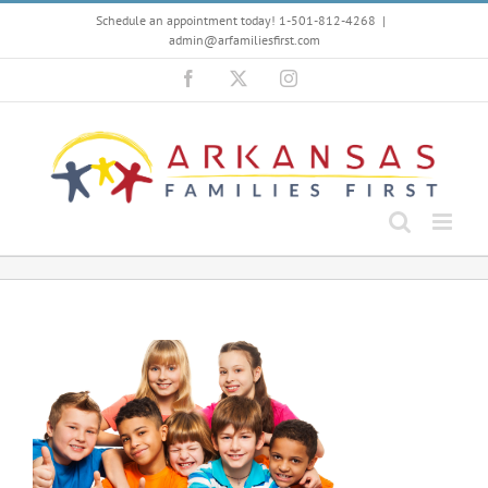
Skip
Schedule an appointment today! 1-501-812-4268
|
to
admin@arfamiliesfirst.com
content
Facebook
X
Instagram