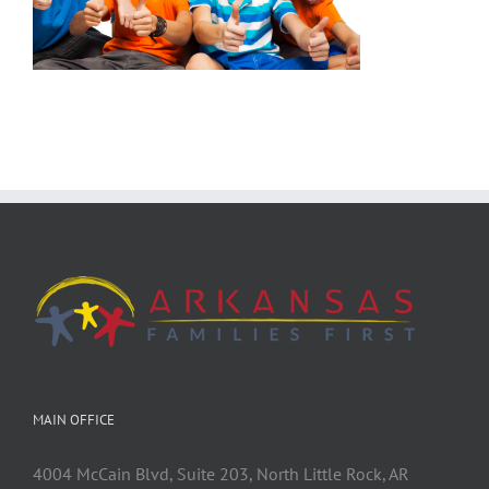
MAIN OFFICE
4004 McCain Blvd, Suite 203, North Little Rock, AR