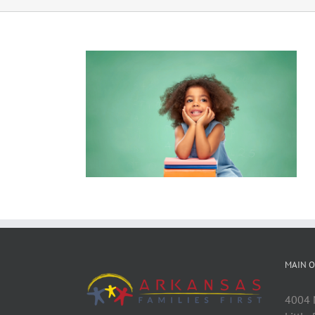
MAIN O
4004 M