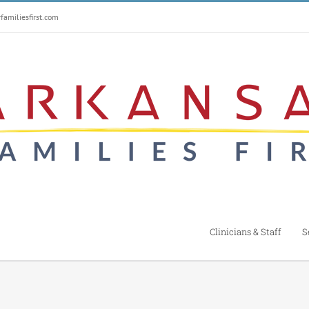
amiliesfirst.com
Clinicians & Staff
S