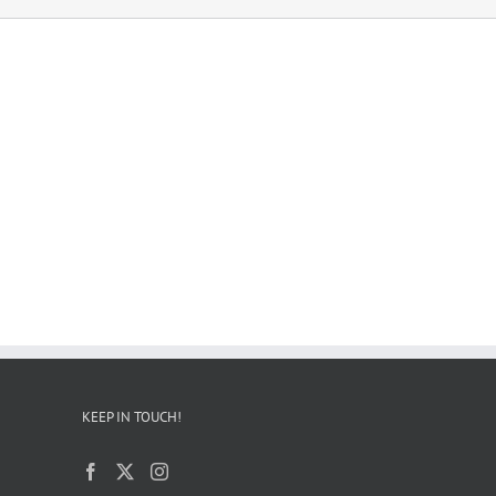
KEEP IN TOUCH!