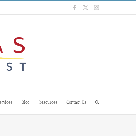
Facebook
X
Instagram
ervices
Blog
Resources
Contact Us