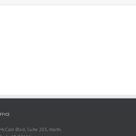
FFICE
cCain Blvd, Suite 203, North