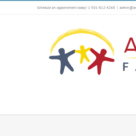
Skip
Schedule an appointment today! 1-501-812-4268
|
admin@arf
to
content