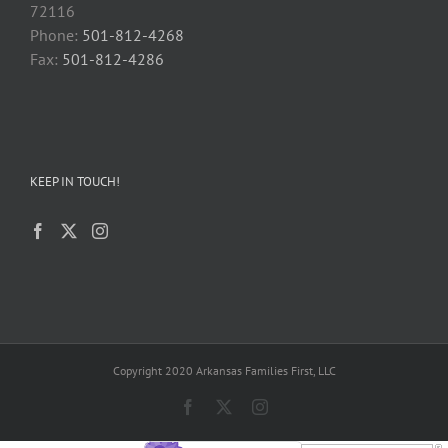
72116
Phone:
501-812-4268
Fax:
501-812-4286
KEEP IN TOUCH!
Copyright 2020 Arkansas Families First, LLC
Facebook
X
Instagram