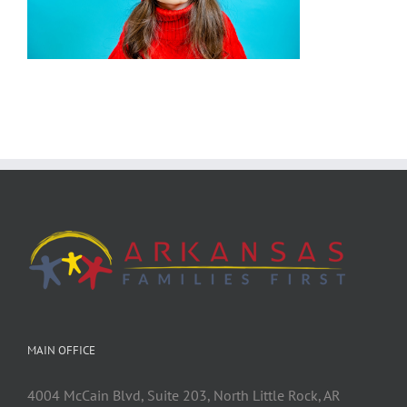
MAIN OFFICE
4004 McCain Blvd, Suite 203, North Little Rock, AR