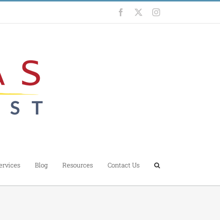
Facebook
X
Instagram
ervices
Blog
Resources
Contact Us