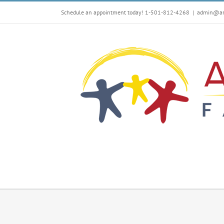
Skip
Schedule an appointment today! 1-501-812-4268
|
admin@arf
to
content