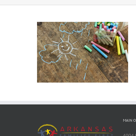
MAIN O
4004 M