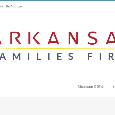
amiliesfirst.com
Clinicians & Staff
S