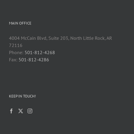
MAIN OFFICE
4004 McCain Blvd, Suite 203, North Little Rock, AR
72116
Phone:
501-812-4268
Fax:
501-812-4286
KEEP IN TOUCH!