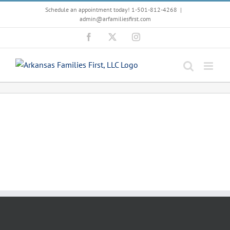
Skip
Schedule an appointment today! 1-501-812-4268
|
to
admin@arfamiliesfirst.com
content
Facebook
X
Instagram