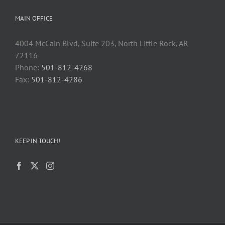
MAIN OFFICE
4004 McCain Blvd, Suite 203, North Little Rock, AR
72116
Phone:
501-812-4268
Fax:
501-812-4286
KEEP IN TOUCH!