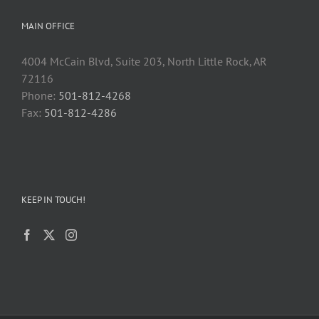
MAIN OFFICE
4004 McCain Blvd, Suite 203, North Little Rock, AR
72116
Phone:
501-812-4268
Fax:
501-812-4286
KEEP IN TOUCH!