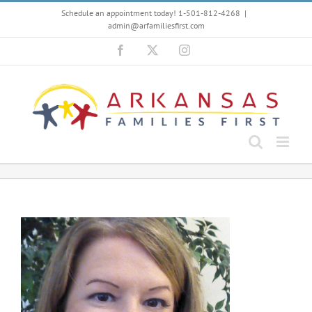
Skip
Schedule an appointment today! 1-501-812-4268
|
to
admin@arfamiliesfirst.com
content
Facebook
X
Instagram