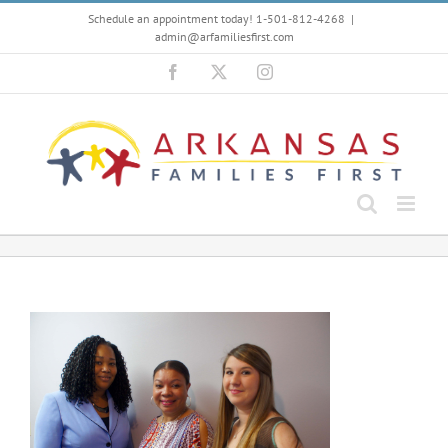
Skip
Schedule an appointment today! 1-501-812-4268
|
to
admin@arfamiliesfirst.com
content
Facebook
X
Instagram