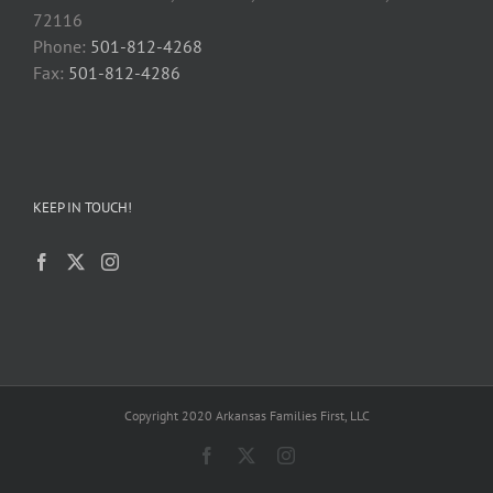
72116
Phone:
501-812-4268
Fax:
501-812-4286
KEEP IN TOUCH!
Copyright 2020 Arkansas Families First, LLC
Facebook
X
Instagram