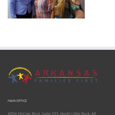
MAIN OFFICE
4004 McCain Blvd, Suite 203, North Little Rock, AR