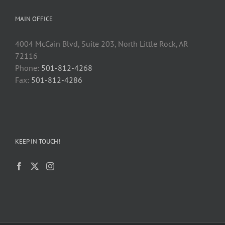
MAIN OFFICE
4004 McCain Blvd, Suite 203, North Little Rock, AR
72116
Phone:
501-812-4268
Fax:
501-812-4286
KEEP IN TOUCH!