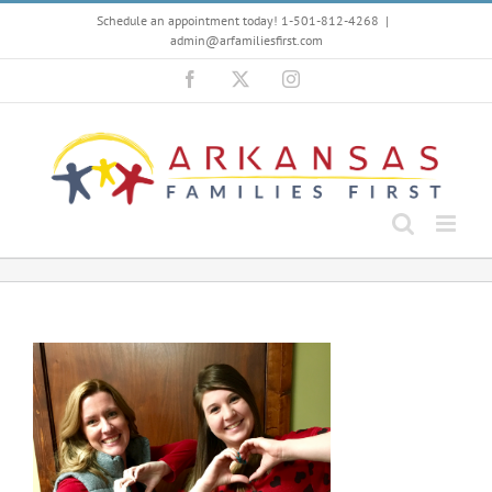
Skip
Schedule an appointment today! 1-501-812-4268
|
to
admin@arfamiliesfirst.com
content
Facebook
X
Instagram