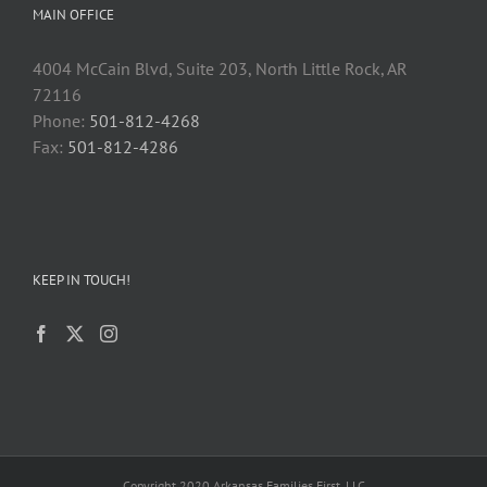
MAIN OFFICE
4004 McCain Blvd, Suite 203, North Little Rock, AR
72116
Phone:
501-812-4268
Fax:
501-812-4286
KEEP IN TOUCH!
Copyright 2020 Arkansas Families First, LLC