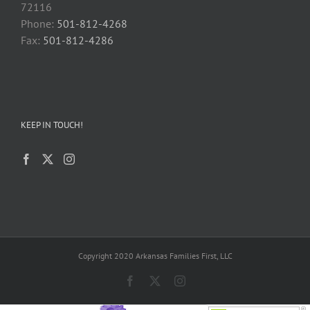
72116
Phone:
501-812-4268
Fax:
501-812-4286
KEEP IN TOUCH!
Copyright 2020 Arkansas Families First, LLC
Facebook
X
Instagram