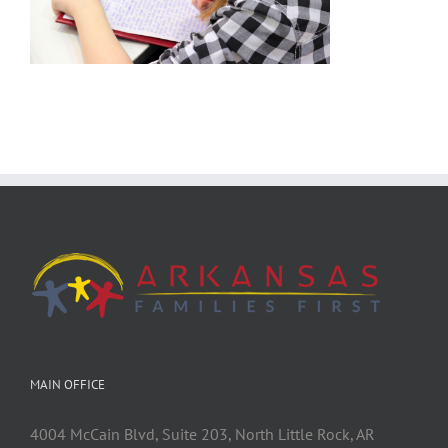
MAIN OFFICE
4004 McCain Blvd, Suite 203, North Little Rock, AR