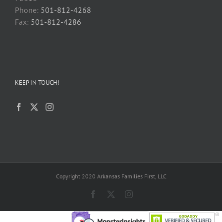
Phone:
501-812-4268
Fax:
501-812-4286
KEEP IN TOUCH!
Copyright 2020 Arkansas Families First, LLC
Facebook
X
Instagram