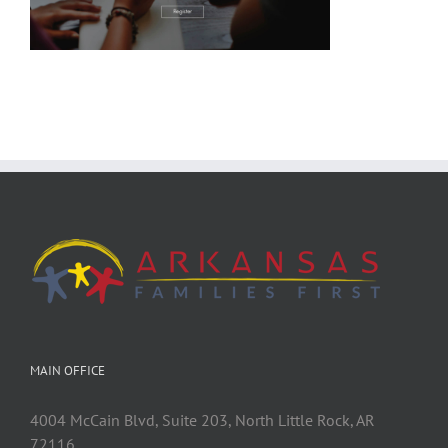
MAIN OFFICE
4004 McCain Blvd, Suite 203, North Little Rock, AR
72116