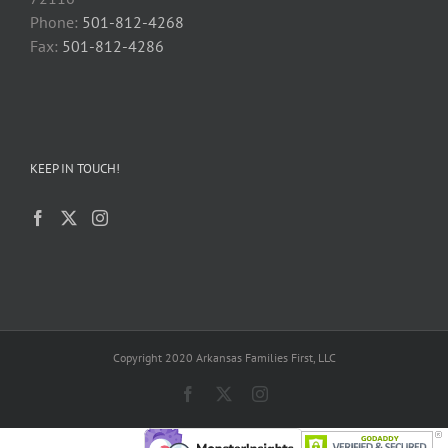
Phone:
501-812-4268
Fax:
501-812-4286
KEEP IN TOUCH!
Copyright 2020 Arkansas Families First, LLC
Facebook
X
Instagram