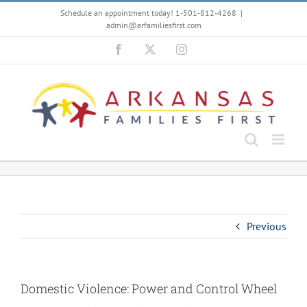
Skip
Schedule an appointment today! 1-501-812-4268
|
to
admin@arfamiliesfirst.com
content
Facebook
X
Instagram
Previous
Domestic Violence: Power and Control Wheel