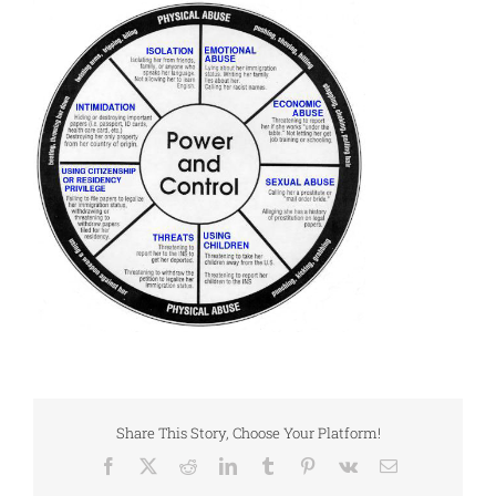
Share This Story, Choose Your Platform!
Facebook
X
Reddit
LinkedIn
Tumblr
Pinterest
Vk
Email