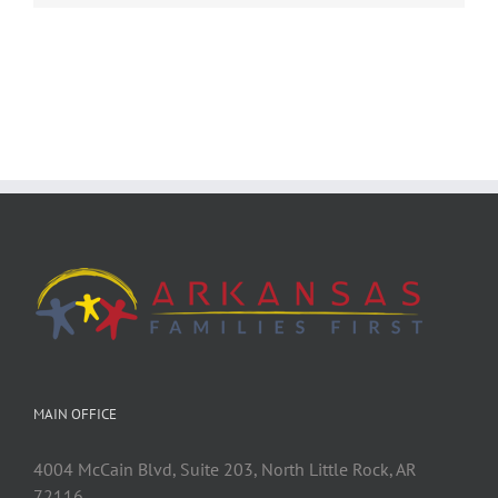
MAIN OFFICE
4004 McCain Blvd, Suite 203, North Little Rock, AR
72116