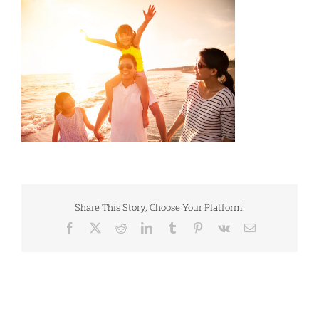
Share This Story, Choose Your Platform!
Facebook
X
Reddit
LinkedIn
Tumblr
Pinterest
Vk
Email