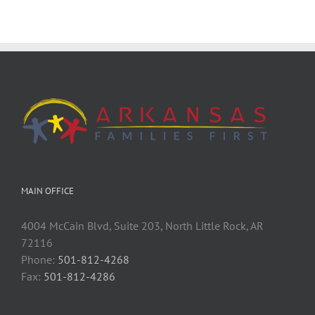
MAIN OFFICE
4004 McCain Blvd, Suite 203, North Little Rock, AR
72116
Phone:
501-812-4268
Fax:
501-812-4286