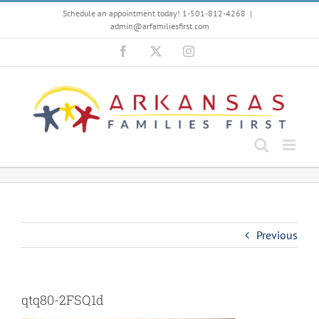
Skip
Schedule an appointment today! 1-501-812-4268
|
to
admin@arfamiliesfirst.com
content
Facebook
X
Instagram
Previous
qtq80-2FSQ1d