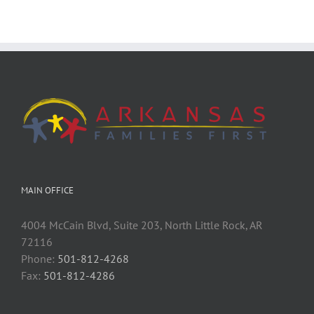
MAIN OFFICE
4004 McCain Blvd, Suite 203, North Little Rock, AR
72116
Phone:
501-812-4268
Fax:
501-812-4286