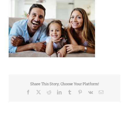
Share This Story, Choose Your Platform!
Facebook
X
Reddit
LinkedIn
Tumblr
Pinterest
Vk
Email