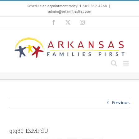
Skip
Schedule an appointment today! 1-501-812-4268
|
to
admin@arfamiliesfirst.com
content
Facebook
X
Instagram
Previous
qtq80-EzMFdU