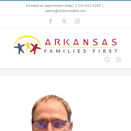
Skip
Schedule an appointment today! 1-501-812-4268
|
to
admin@arfamiliesfirst.com
content
Facebook
X
Instagram