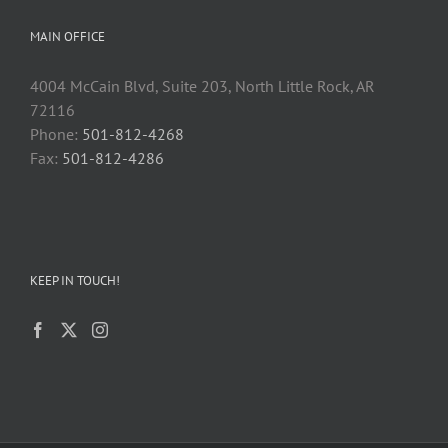
MAIN OFFICE
4004 McCain Blvd, Suite 203, North Little Rock, AR
72116
Phone:
501-812-4268
Fax:
501-812-4286
KEEP IN TOUCH!