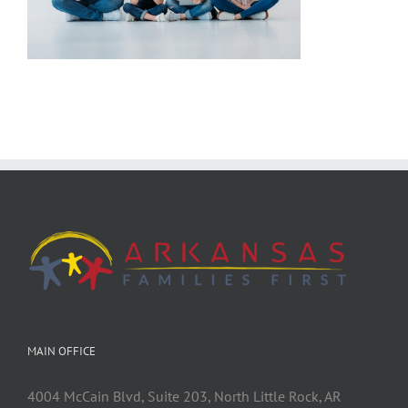
MAIN OFFICE
4004 McCain Blvd, Suite 203, North Little Rock, AR