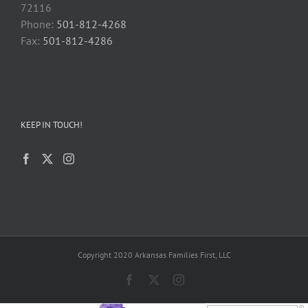
72116
Phone:
501-812-4268
Fax:
501-812-4286
KEEP IN TOUCH!
Copyright 2020 Arkansas Families First, LLC
Facebook
X
Instagram