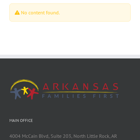
No content found.
MAIN OFFICE
4004 McCain Blvd, Suite 203, North Little Rock, AR