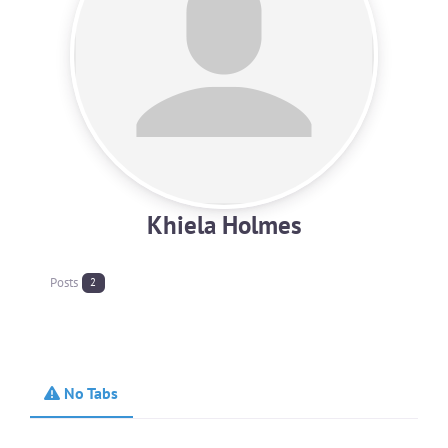
Khiela Holmes
Posts
2
No Tabs