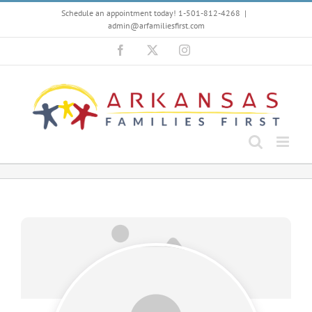
Skip
Schedule an appointment today! 1-501-812-4268
|
to
admin@arfamiliesfirst.com
content
Facebook
X
Instagram