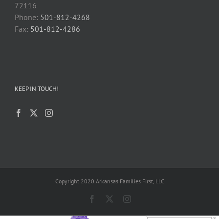
72116
Phone:
501-812-4268
Fax:
501-812-4286
KEEP IN TOUCH!
Copyright 2020 Arkansas Families First, LLC
Facebook
X
Instagram