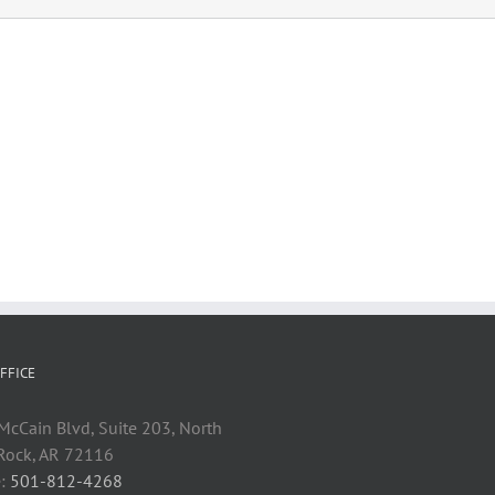
FFICE
cCain Blvd, Suite 203, North
 Rock, AR 72116
:
501-812-4268