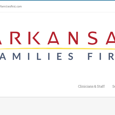
amiliesfirst.com
Clinicians & Staff
S