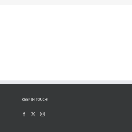
KEEP IN TOUCH!