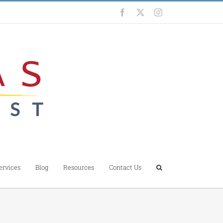
Facebook
X
Instagram
ervices
Blog
Resources
Contact Us