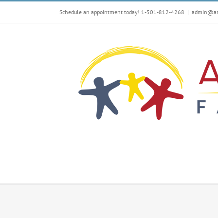
Skip
Schedule an appointment today! 1-501-812-4268
|
admin@arf
to
content