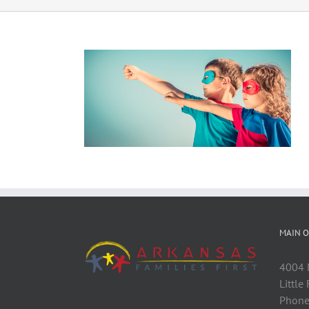
MAIN O
4004 M
Little
Phone