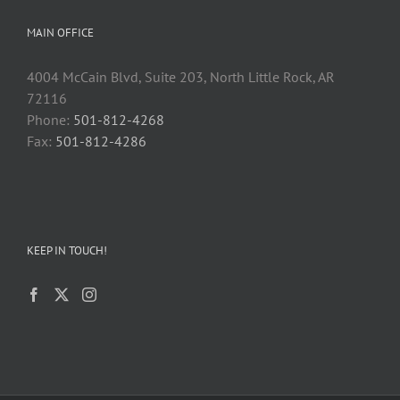
MAIN OFFICE
4004 McCain Blvd, Suite 203, North Little Rock, AR
72116
Phone:
501-812-4268
Fax:
501-812-4286
KEEP IN TOUCH!