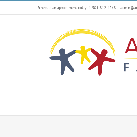
Skip
Schedule an appointment today! 1-501-812-4268
|
admin@arf
to
content