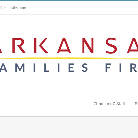
amiliesfirst.com
Clinicians & Staff
S