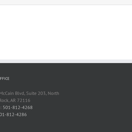
FFICE
cCain Blvd, Suite 203, North
 Rock, AR 72116
:
501-812-4268
01-812-4286