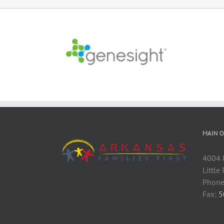
MAIN O
4004 M
Little
Phone
Fax:
5