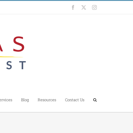
Facebook
X
Instagram
ervices
Blog
Resources
Contact Us