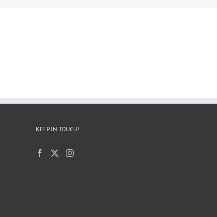
KEEP IN TOUCH!