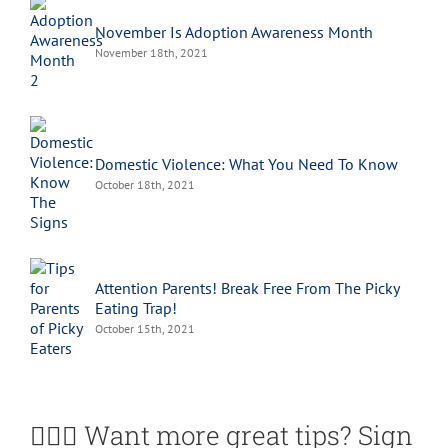
November Is Adoption Awareness Month
November 18th, 2021
Domestic Violence: What You Need To Know
October 18th, 2021
Attention Parents! Break Free From The Picky
Eating Trap!
October 15th, 2021
🙋🏽‍♀️ Want more great tips? Sign