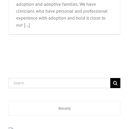
adoption and adoptive families. We have
clinicians who have personal and professional
experience with adoption and hold it close to
our [...]
Search
for:
Recent