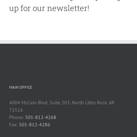
up for our newsletter!
MAIN OFFICE
4004 McCain Blvd, Suite 203, North Little Rock, AR
72116
Phone:
501-812-4268
Fax:
501-812-4286