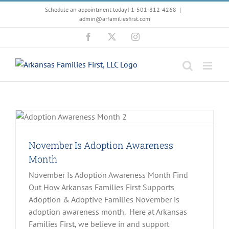
Skip
Schedule an appointment today! 1-501-812-4268
|
to
admin@arfamiliesfirst.com
content
Facebook
X
Instagram
November Is Adoption Awareness
Month
November Is Adoption Awareness Month Find
Out How Arkansas Families First Supports
Adoption & Adoptive Families November is
adoption awareness month. Here at Arkansas
Families First, we believe in and support