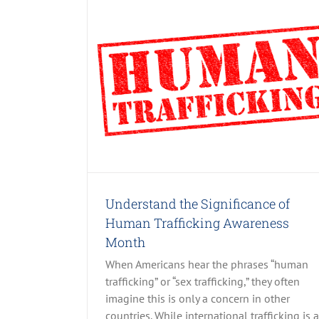
e of Human
Month
 Posts
Understand the Significance of
Human Trafficking Awareness
Month
When Americans hear the phrases “human
trafficking” or “sex trafficking,” they often
imagine this is only a concern in other
countries. While international trafficking is a