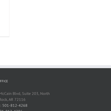
FFICE
cCain Blvd, Suite 203, North
 Rock, AR 72116
:
501-812-4268