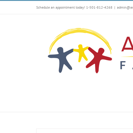
Skip
Schedule an appointment today! 1-501-812-4268
|
admin@arf
to
content