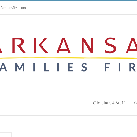
amiliesfirst.com
Clinicians & Staff
S