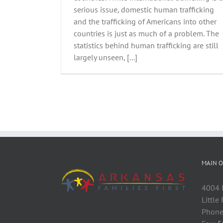
serious issue, domestic human trafficking
and the trafficking of Americans into other
countries is just as much of a problem. The
statistics behind human trafficking are still
largely unseen, [...]
MAIN O
4004 M
Little
Phone