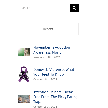
Search
for:
Recent
November Is Adoption
Awareness Month
November 18th, 2021
Domestic Violence: What
You Need To Know
October 18th, 2021
Attention Parents! Break
Free From The Picky Eating
Trap!
October 15th, 2021