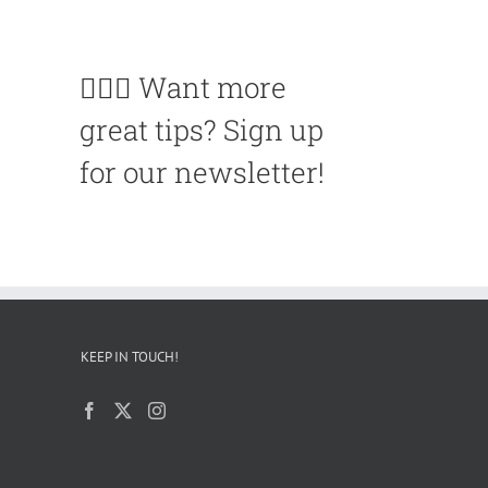
🙋🏽‍♀️ Want more
great tips? Sign up
for our newsletter!
KEEP IN TOUCH!