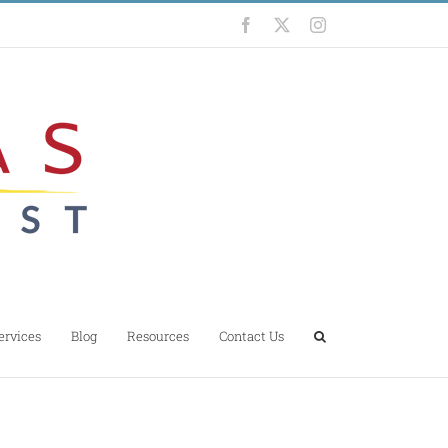
Facebook
X
Instagram
ervices
Blog
Resources
Contact Us