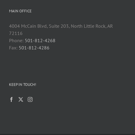
MAIN OFFICE
4004 McCain Blvd, Suite 203, North Little Rock, AR
72116
Phone:
501-812-4268
Fax:
501-812-4286
KEEP IN TOUCH!