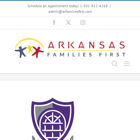
Skip
Schedule an appointment today! 1-501-812-4268
|
to
admin@arfamiliesfirst.com
content
Facebook
X
Instagram