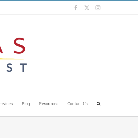
Facebook
X
Instagram
ervices
Blog
Resources
Contact Us