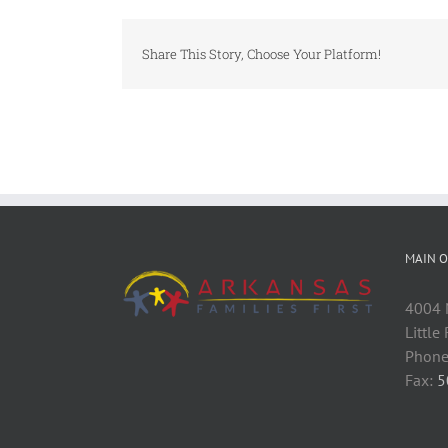
Share This Story, Choose Your Platform!
MAIN O
4004 M
Little
Phone
Fax:
5