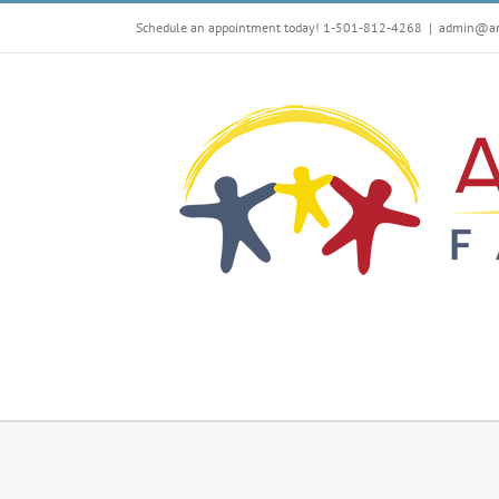
Skip
Schedule an appointment today! 1-501-812-4268
|
admin@arf
to
content