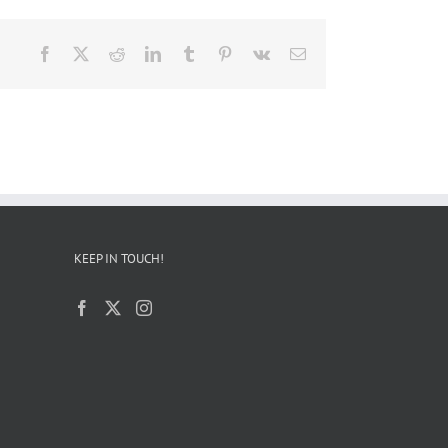
Facebook
X
Reddit
LinkedIn
Tumblr
Pinterest
Vk
Email
KEEP IN TOUCH!