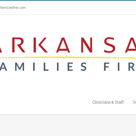
amiliesfirst.com
Clinicians & Staff
S