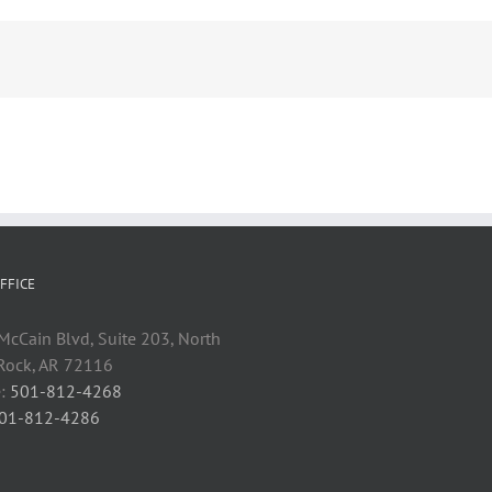
FFICE
cCain Blvd, Suite 203, North
 Rock, AR 72116
:
501-812-4268
01-812-4286