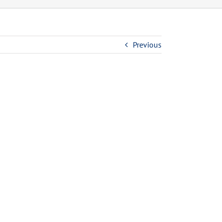
Previous