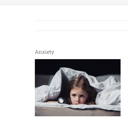
Anxiety