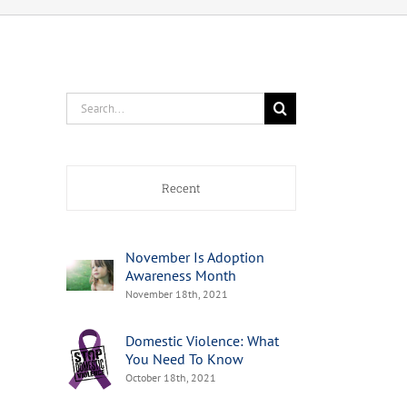
Search
for:
Recent
November Is Adoption
Awareness Month
November 18th, 2021
Domestic Violence: What
You Need To Know
October 18th, 2021