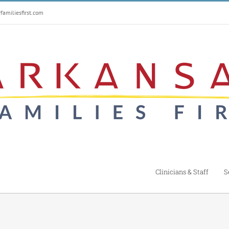
amiliesfirst.com
Clinicians & Staff
S