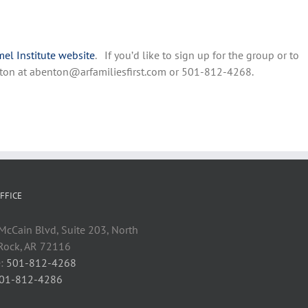
el Institute website
. If you’d like to sign up for the group or to
Benton at abenton@arfamiliesfirst.com or 501-812-4268.
FFICE
cCain Blvd, Suite 203, North
 Rock, AR 72116
:
501-812-4268
01-812-4286