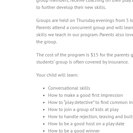
group members, receive coaching on their play
to further develop their new skills.
Groups are held on Thursday evenings from 5 to
Parents attend a concurrent group and will lear
skills we teach in our program. Parents also lov
the group.
The cost of the program is $15 for the parents 
students’ group is often covered by insurance.
Your child will learn:
Conversational skills
How to make a good first impression
How to “play detective” to find common in
How to join a group of kids at play
How to handle rejection, teasing and bull
How to be a good host on a play date
How to be a good winner