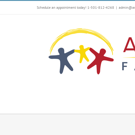
Skip
Schedule an appointment today! 1-501-812-4268
|
admin@arf
to
content