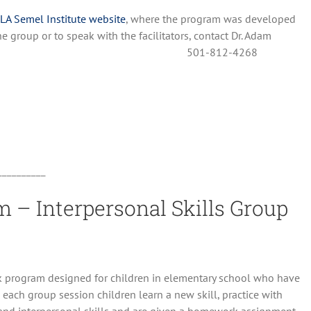
LA Semel Institute website
, where the program was developed
he group or to speak with the facilitators, contact Dr. Adam
501-812-4268
__________
 – Interpersonal Skills Group
k program designed for children in elementary school who have
 each group session children learn a new skill, practice with