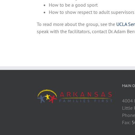
How to be a good sport
How to show respect to adult supervisors
To read more about the group, see the
UCLA Sem
speak with the facilitators, contact Dr. Adam 
MAIN O
4004 M
Little
Phone
Fax:
5