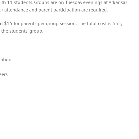
ith 11 students. Groups are on Tuesday evenings at Arkansas
ar attendance and parent participation are required.
d $15 for parents per group session. The total cost is $55,
 the students’ group.
mation
eers