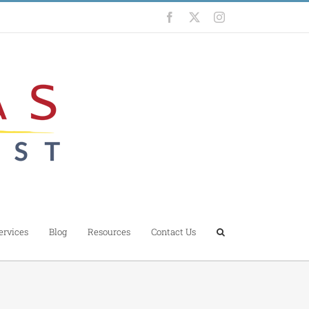
Facebook
X
Instagram
ervices
Blog
Resources
Contact Us