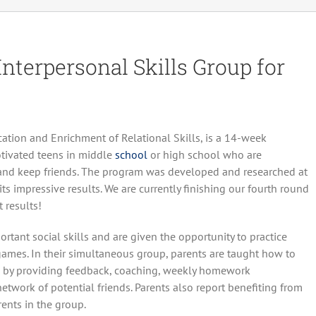
terpersonal Skills Group for
ation and Enrichment of Relational Skills, is a 14-week
otivated teens in middle
school
or high school who are
 and keep friends. The program was developed and researched at
s impressive results. We are currently finishing our fourth round
 results!
tant social skills and are given the opportunity to practice
d games. In their simultaneous group, parents are taught how to
ds by providing feedback, coaching, weekly homework
etwork of potential friends. Parents also report benefiting from
ents in the group.