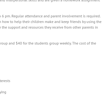
 and interpersonal skills and are given a homework assignment
 6 pm. Regular attendance and parent involvement is required.
n how to help their children make and keep friends by using the
e the support and resources they receive from other parents in
group and $40 for the students group weekly. The cost of the
terests
ying