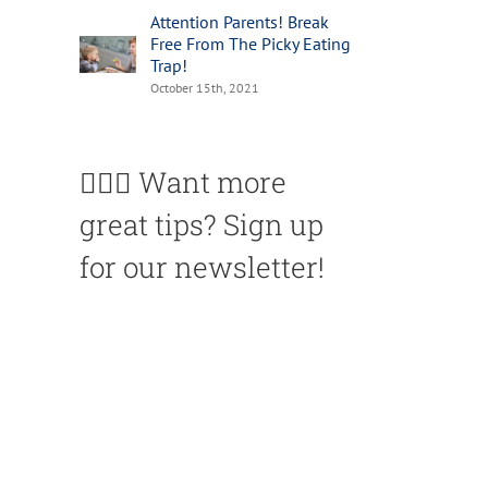
Attention Parents! Break
Free From The Picky Eating
Trap!
October 15th, 2021
🙋🏽‍♀️ Want more
great tips? Sign up
for our newsletter!