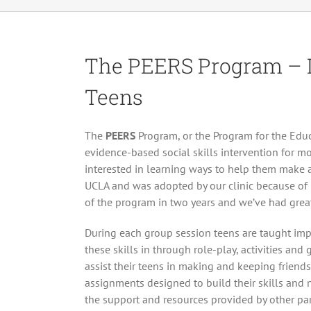
The PEERS Program – In
Teens
The
PEERS
Program, or the Program for the Educ
evidence-based social skills intervention for m
interested in learning ways to help them make
UCLA and was adopted by our clinic because of it
of the program in two years and we’ve had great
During each group session teens are taught impor
these skills in through role-play, activities an
assist their teens in making and keeping frien
assignments designed to build their skills and n
the support and resources provided by other par