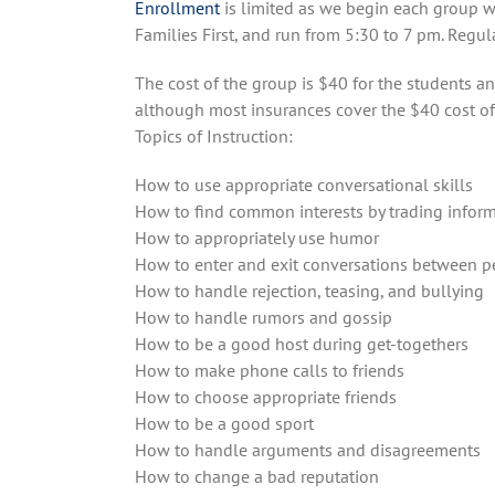
Enrollment
is limited as we begin each group w
Families First, and run from 5:30 to 7 pm. Regul
The cost of the group is $40 for the students an
although most insurances cover the $40 cost of
Topics of Instruction:
How to use appropriate conversational skills
How to find common interests by trading infor
How to appropriately use humor
How to enter and exit conversations between p
How to handle rejection, teasing, and bullying
How to handle rumors and gossip
How to be a good host during get-togethers
How to make phone calls to friends
How to choose appropriate friends
How to be a good sport
How to handle arguments and disagreements
How to change a bad reputation