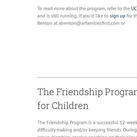
To read more about the program, refer to the
UC
and is still running. If you’d like to
sign up
for t
Benton at abenton@arfamiliesfirst.com or
______________________________________________
The Friendship Program
for Children
The Friendship Program is a successful 12-wee
difficulty making and/or keeping friends. During