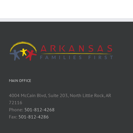
MAIN OFFICE
4004 McCain Blvd, Suite 203, North Little Rock, AR
72116
Phone:
501-812-4268
Fax:
501-812-4286