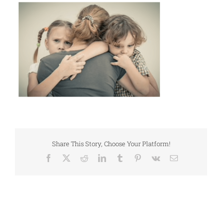
Share This Story, Choose Your Platform!
Facebook
X
Reddit
LinkedIn
Tumblr
Pinterest
Vk
Email