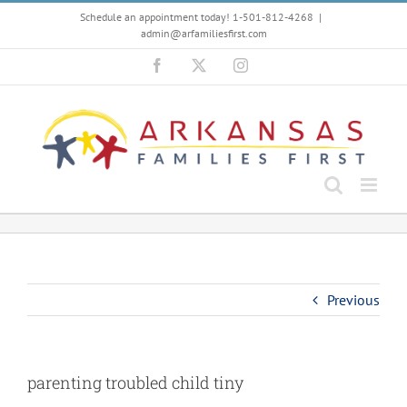
Skip
Schedule an appointment today! 1-501-812-4268
|
to
admin@arfamiliesfirst.com
content
Facebook
X
Instagram
Previous
parenting troubled child tiny