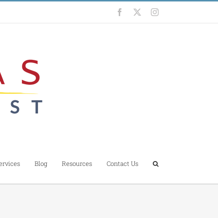
Facebook
X
Instagram
ervices
Blog
Resources
Contact Us