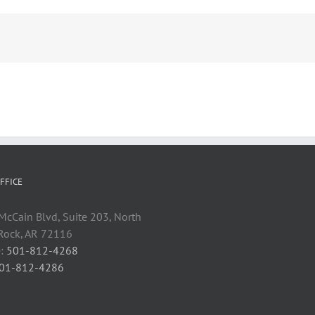
FFICE
cCain Blvd, Suite 203, North
 Rock, AR 72116
:
501-812-4268
01-812-4286