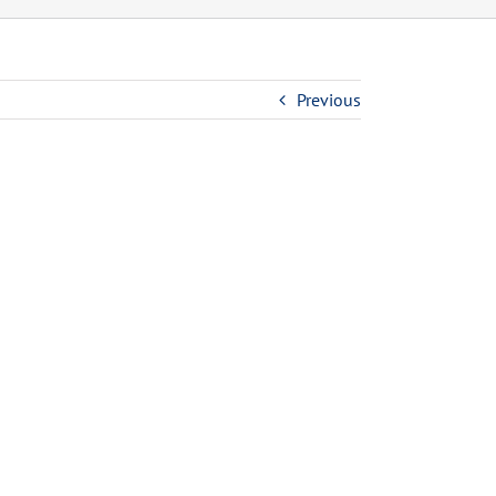
Previous