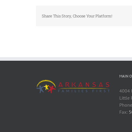
Share This Story, Choose Your Platform!
MAIN O
4004 M
Little
Phone
Fax:
5