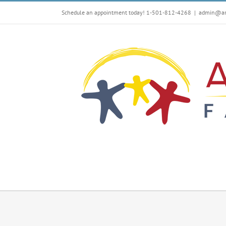
Skip
Schedule an appointment today! 1-501-812-4268
|
admin@arf
to
content