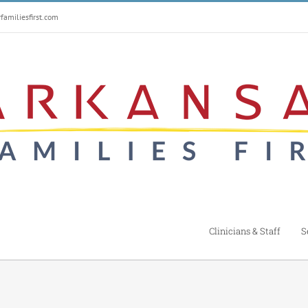
amiliesfirst.com
Clinicians & Staff
S