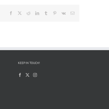
Facebook
X
Reddit
LinkedIn
Tumblr
Pinterest
Vk
Email
KEEP IN TOUCH!