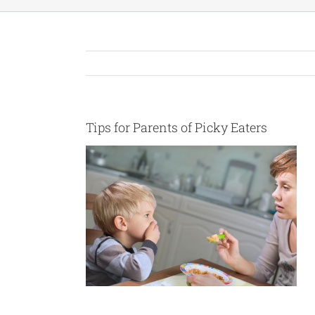
Tips for Parents of Picky Eaters