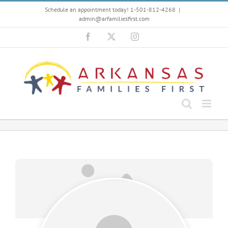
Skip
Schedule an appointment today! 1-501-812-4268
|
to
admin@arfamiliesfirst.com
content
Facebook
X
Instagram