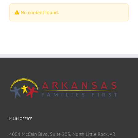
No content found.
MAIN OFFICE
4004 McCain Blvd, Suite 203, North Little Rock, AR