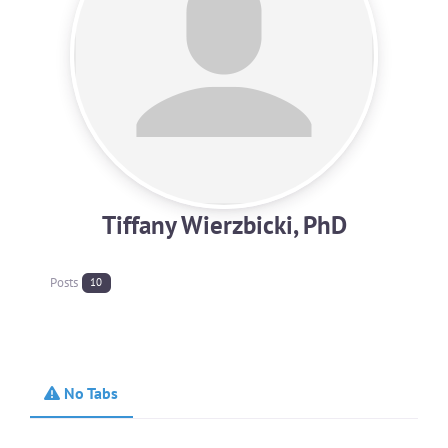
Tiffany Wierzbicki, PhD
Posts
10
No Tabs