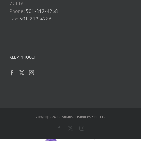
72116
Phone:
501-812-4268
Fax:
501-812-4286
KEEP IN TOUCH!
Copyright 2020 Arkansas Families First, LLC
Facebook
X
Instagram