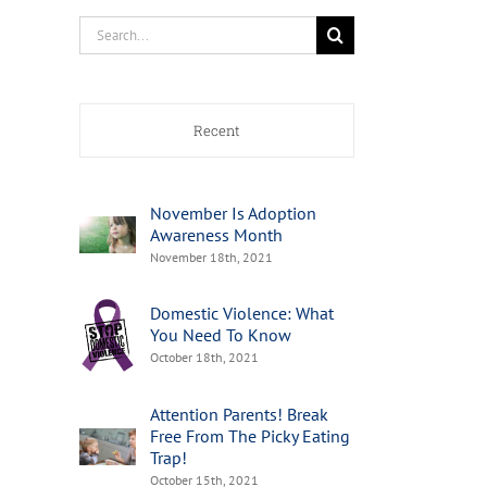
Search
for:
Recent
November Is Adoption
Awareness Month
November 18th, 2021
Domestic Violence: What
You Need To Know
October 18th, 2021
Attention Parents! Break
Free From The Picky Eating
Trap!
October 15th, 2021