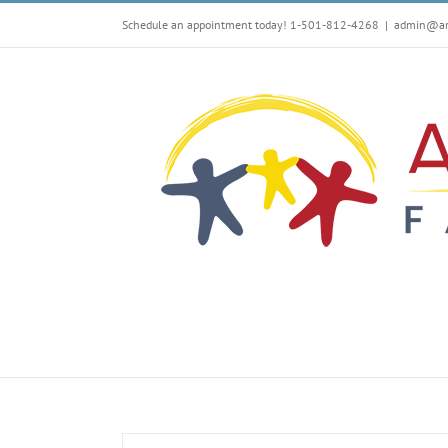
Skip
Schedule an appointment today! 1-501-812-4268
|
admin@arf
to
content