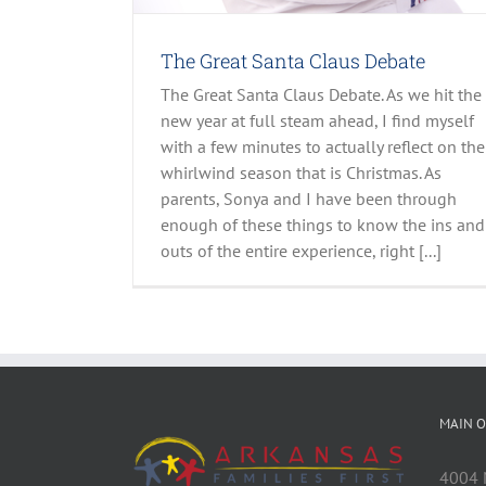
The Great Santa Claus Debate
The Great Santa Claus Debate. As we hit the
new year at full steam ahead, I find myself
with a few minutes to actually reflect on the
whirlwind season that is Christmas. As
parents, Sonya and I have been through
enough of these things to know the ins and
outs of the entire experience, right [...]
MAIN O
4004 M