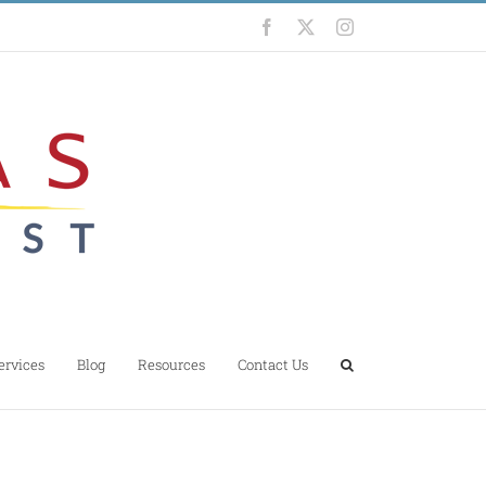
Facebook
X
Instagram
ervices
Blog
Resources
Contact Us