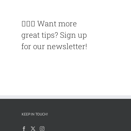
🙋🏽‍♀️ Want more
great tips? Sign up
for our newsletter!
KEEP IN TOUCH!