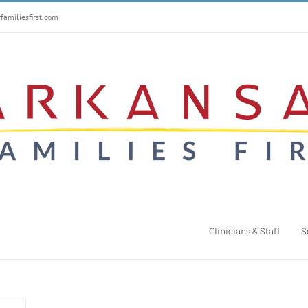
amiliesfirst.com
Clinicians & Staff
S