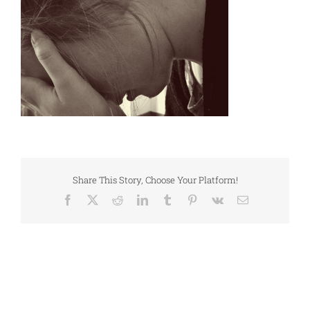
Share This Story, Choose Your Platform!
Facebook
X
Reddit
LinkedIn
Tumblr
Pinterest
Vk
Email