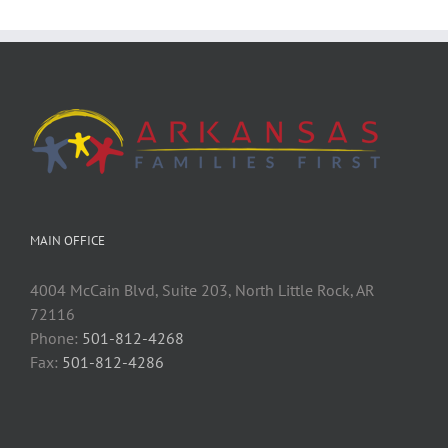
MAIN OFFICE
4004 McCain Blvd, Suite 203, North Little Rock, AR
72116
Phone:
501-812-4268
Fax:
501-812-4286