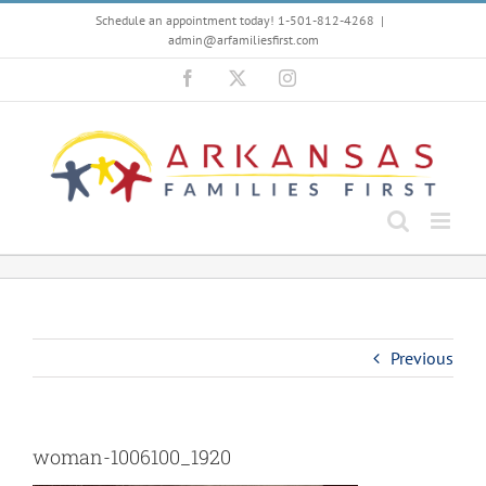
Skip
Schedule an appointment today! 1-501-812-4268
|
to
admin@arfamiliesfirst.com
content
Facebook
X
Instagram
Previous
woman-1006100_1920