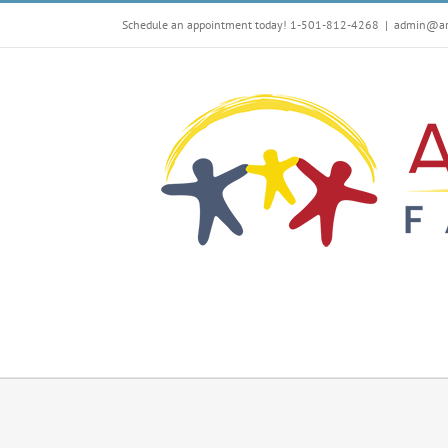
Skip
Schedule an appointment today! 1-501-812-4268
|
admin@arf
to
content