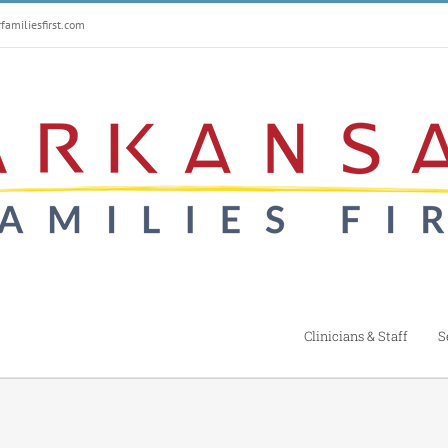
amiliesfirst.com
Clinicians & Staff
S