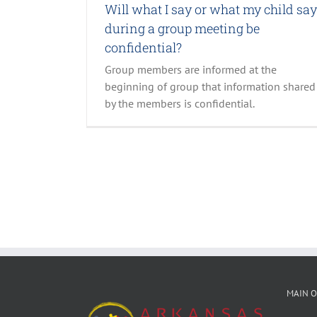
Will what I say or what my child sa
during a group meeting be
confidential?
Group members are informed at the
beginning of group that information shared
by the members is confidential.
MAIN O