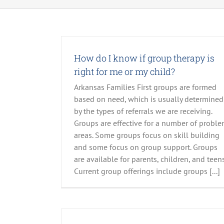
How do I know if group therapy is
right for me or my child?
Arkansas Families First groups are formed
based on need, which is usually determined
by the types of referrals we are receiving.
Groups are effective for a number of probl
areas. Some groups focus on skill building
and some focus on group support. Groups
are available for parents, children, and teens
Current group offerings include groups [...]