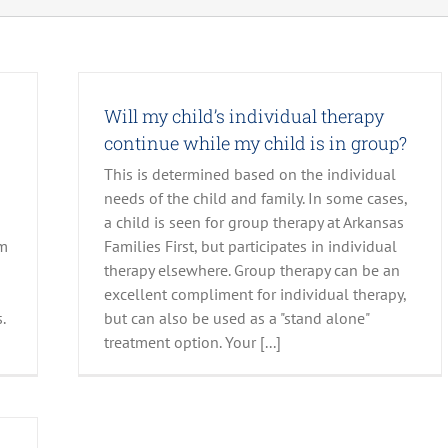
Will my child’s individual therapy
continue while my child is in group?
This is determined based on the individual
needs of the child and family. In some cases,
a child is seen for group therapy at Arkansas
em
Families First, but participates in individual
therapy elsewhere. Group therapy can be an
excellent compliment for individual therapy,
.
but can also be used as a "stand alone"
treatment option. Your [...]