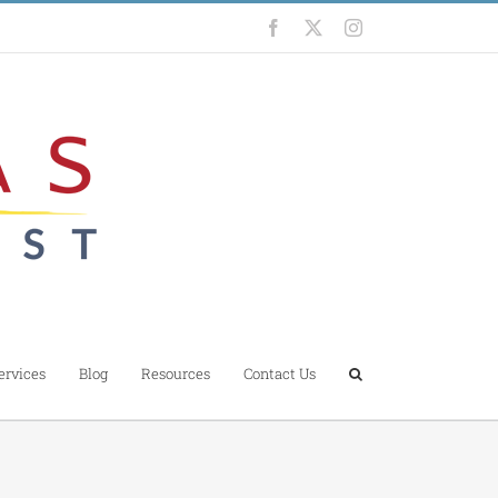
Facebook
X
Instagram
ervices
Blog
Resources
Contact Us