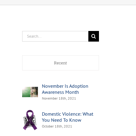
Search
for:
Recent
November Is Adoption
Awareness Month
November 18th, 2021
Domestic Violence: What
You Need To Know
October 18th, 2021