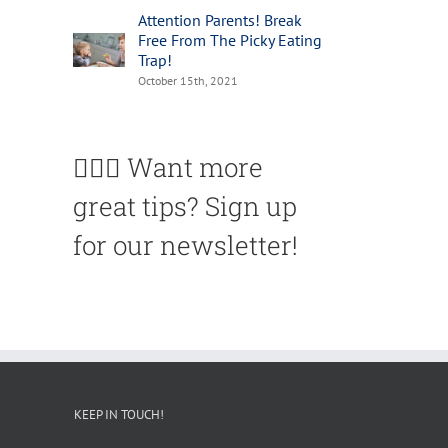
Attention Parents! Break
Free From The Picky Eating
Trap!
October 15th, 2021
🙋🏽‍♀️ Want more
great tips? Sign up
for our newsletter!
KEEP IN TOUCH!