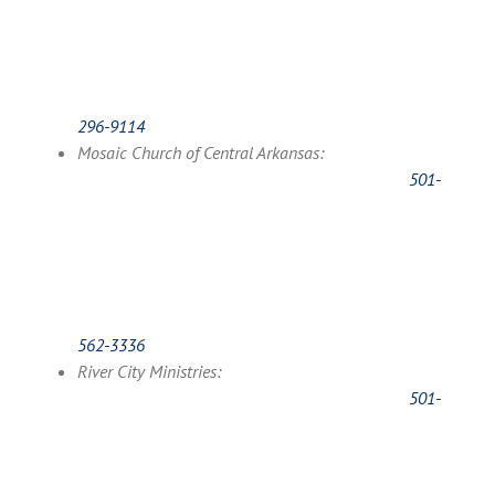
296-9114
Mosaic Church of Central Arkansas:
501-
562-3336
River City Ministries:
501-