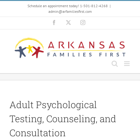
Skip
Schedule an appointment today! 1-501-812-4268
|
to
admin@arfamiliesfirst.com
content
Facebook
X
Instagram
Adult Psychological
Testing, Counseling, and
Consultation