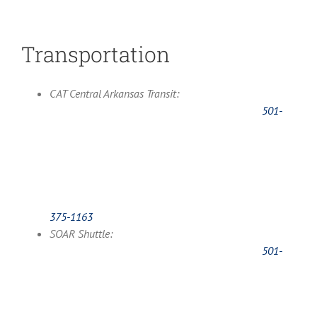
Transportation
CAT Central Arkansas Transit:
501-
375-1163
SOAR Shuttle:
501-