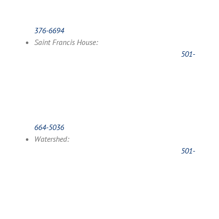
376-6694
Saint Francis House:
501-
664-5036
Watershed:
501-