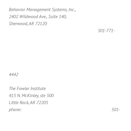
Behavior Management Systems, Inc.,
2402 Wildwood Ave., Suite 140,
Sherwood, AR 72120
501-771-
4442
The Fowler Institute
415 N. McKinley, ste 500
Little Rock, AR 72205
phone:
501-