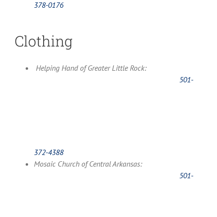
378-0176
Clothing
Helping Hand of Greater Little Rock:
501-
372-4388
Mosaic Church of Central Arkansas:
501-