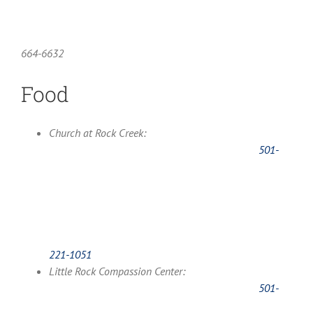
664-6632
Food
Church at Rock Creek:
501-
221-1051
Little Rock Compassion Center:
501-