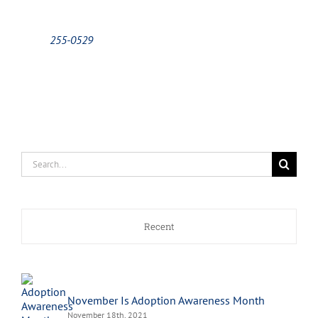
255-0529
Search
for:
Recent
November Is Adoption Awareness Month
November 18th, 2021