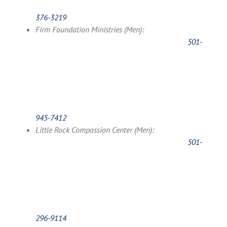
376-3219
Firm Foundation Ministries (Men):
501-
945-7412
Little Rock Compassion Center (Men):
501-
296-9114