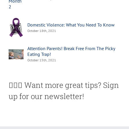
Domestic Violence: What You Need To Know
October 18th, 2021
Attention Parents! Break Free From The Picky
Eating Trap!
October 15th, 2021
🙋🏽‍♀️ Want more great tips? Sign
up for our newsletter!