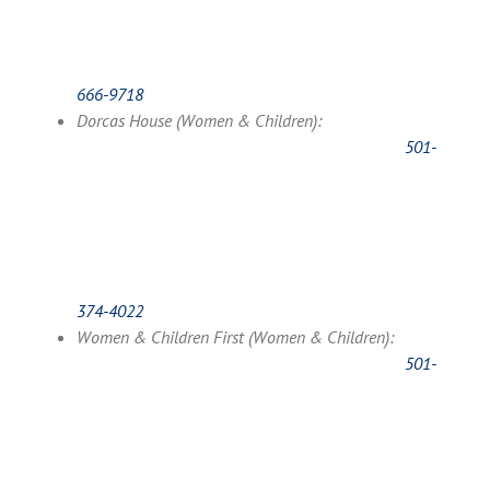
666-9718
Dorcas House (Women & Children):
501-
374-4022
Women & Children First (Women & Children):
501-