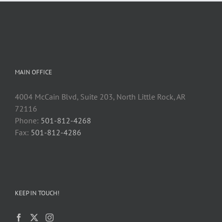
MAIN OFFICE
4004 McCain Blvd, Suite 203, North Little Rock, AR
72116
Phone:
501-812-4268
Fax:
501-812-4286
KEEP IN TOUCH!