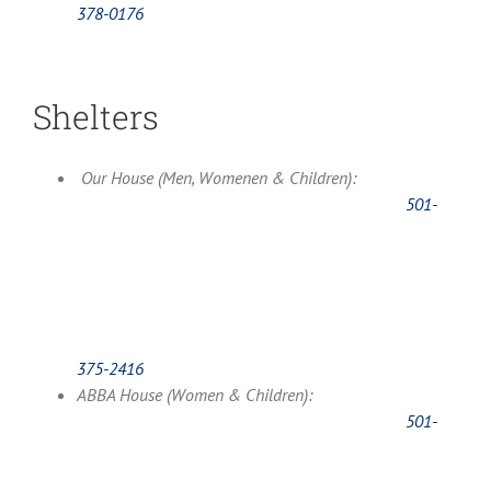
378-0176
Shelters
Our House (Men, Womenen & Children):
501-
375-2416
ABBA House (Women & Children):
501-