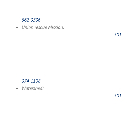
562-3336
Union rescue Mission:
501-
374-1108
Watershed:
501-