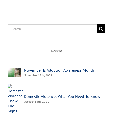
Search
for:
Recent
November Is Adoption Awareness Month
November 18th, 2021
Domestic Violence: What You Need To Know
October 18th, 2021