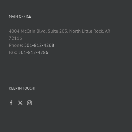
MAIN OFFICE
4004 McCain Blvd, Suite 203, North Little Rock, AR
72116
Phone:
501-812-4268
Fax:
501-812-4286
KEEP IN TOUCH!