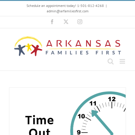
Skip
Schedule an appointment today! 1-501-812-4268
|
to
admin@arfamiliesfirst.com
content
Facebook
X
Instagram