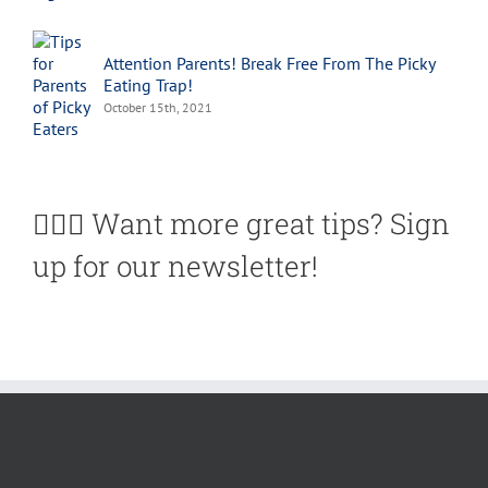
Attention Parents! Break Free From The Picky
Eating Trap!
October 15th, 2021
🙋🏽‍♀️ Want more great tips? Sign
up for our newsletter!