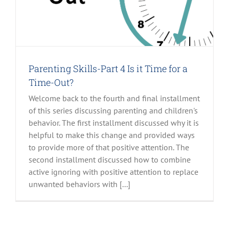
Parenting Skills-Part 4 Is it Time for a
Time-Out?
Welcome back to the fourth and final installment
of this series discussing parenting and children's
behavior. The first installment discussed why it is
helpful to make this change and provided ways
to provide more of that positive attention. The
second installment discussed how to combine
active ignoring with positive attention to replace
unwanted behaviors with [...]