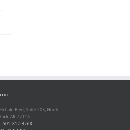
er
FFICE
cCain Blvd, Suite 203, North
 Rock, AR 72116
:
501-812-4268