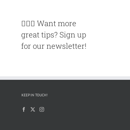
🙋🏽‍♀️ Want more
great tips? Sign up
for our newsletter!
KEEP IN TOUCH!