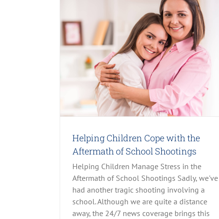
 Aftermath of
& OCD
Child Abuse
ost Slider
Recent
Helping Children Cope with the
Aftermath of School Shootings
Helping Children Manage Stress in the
Aftermath of School Shootings Sadly, we've
had another tragic shooting involving a
school. Although we are quite a distance
away, the 24/7 news coverage brings this