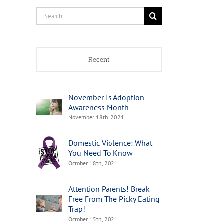
Search
for:
Recent
November Is Adoption
Awareness Month
November 18th, 2021
Domestic Violence: What
You Need To Know
October 18th, 2021
Attention Parents! Break
Free From The Picky Eating
Trap!
October 15th, 2021