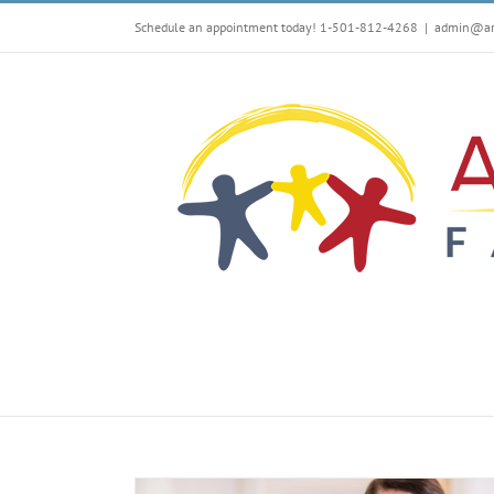
Skip
Schedule an appointment today! 1-501-812-4268
|
admin@arf
to
content