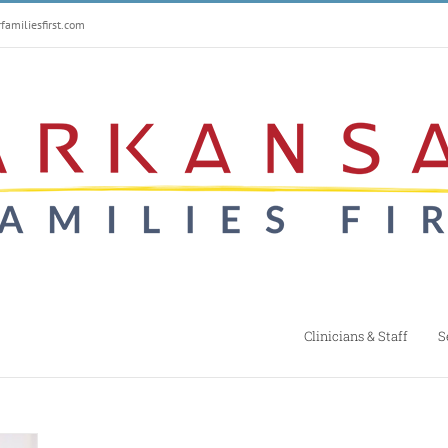
amiliesfirst.com
Clinicians & Staff
S