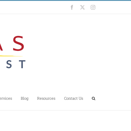
Facebook
X
Instagram
ervices
Blog
Resources
Contact Us