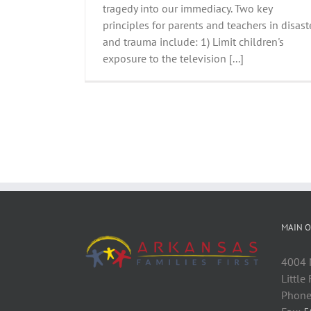
tragedy into our immediacy. Two key
principles for parents and teachers in disast
and trauma include: 1) Limit children's
exposure to the television [...]
MAIN O
4004 M
Little
Phone