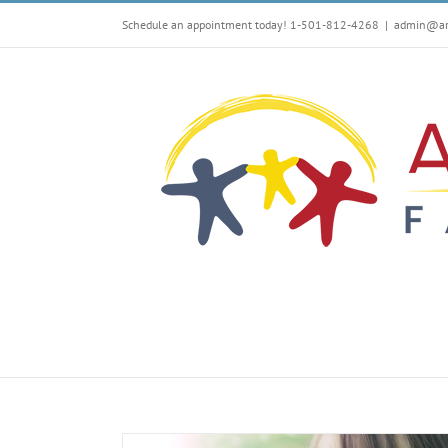
Skip
Schedule an appointment today! 1-501-812-4268
|
admin@arf
to
content