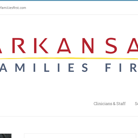
amiliesfirst.com
Clinicians & Staff
S