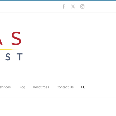
Facebook
X
Instagram
ervices
Blog
Resources
Contact Us