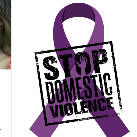
 Know
ent Posts
rapy
n