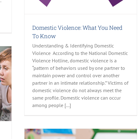
.
Domestic Violence: What You Need
To Know
Understanding & Identifying Domestic
Violence According to the National Domestic
Violence Hotline, domestic violence is a
“pattern of behaviors used by one partner to
maintain power and control over another
partner in an intimate relationship.” Victims of
domestic violence do not always meet the
same profile. Domestic violence can occur
among people [...]