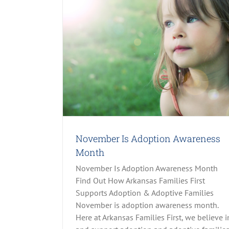
ness Month
h, LPC
Parenting
Domestic Violence: What You Need To
All Stories
Family Life
Parenting
Prevention
Rec
November Is Adoption Awareness
Trauma-Focused Cognitive-Behavioral The
Month
November Is Adoption Awareness Month
Find Out How Arkansas Families First
Supports Adoption & Adoptive Families
November is adoption awareness month.
Here at Arkansas Families First, we believe i