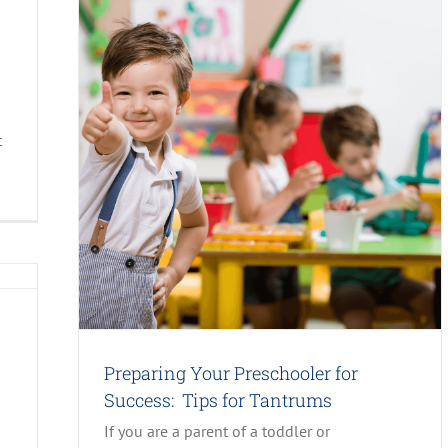
t
ips for
Preparing Your Preschooler for
Success: Tips for Tantrums
If you are a parent of a toddler or