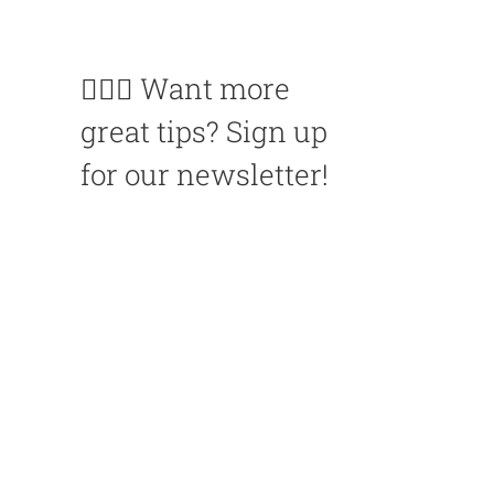
🙋🏽‍♀️ Want more
great tips? Sign up
for our newsletter!