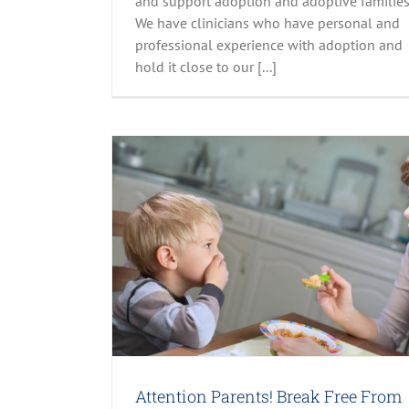
and support adoption and adoptive families
We have clinicians who have personal and
professional experience with adoption and
hold it close to our [...]
rom The Picky
nt
Family Life
s
Attention Parents! Break Free From