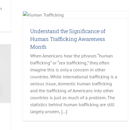
en
man
Understand the Significance of
Human Trafficking Awareness
Month
When Americans hear the phrases “human
trafficking” or “sex trafficking,” they often
imagine this is only a concern in other
countries. While international trafficking is a
serious issue, domestic human trafficking
and the trafficking of Americans into other
countries is just as much of a problem. The
statistics behind human trafficking are still
largely unseen, [...]