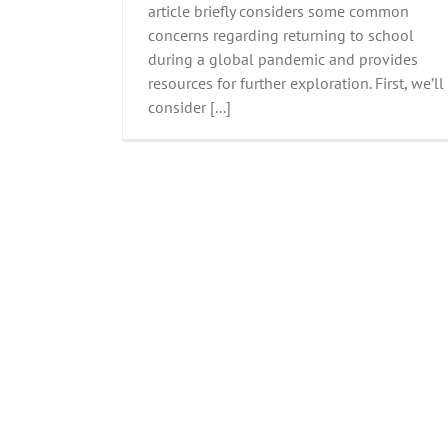
article briefly considers some common
concerns regarding returning to school
during a global pandemic and provides
resources for further exploration. First, we’ll
consider [...]
Do you know how food impacts your 