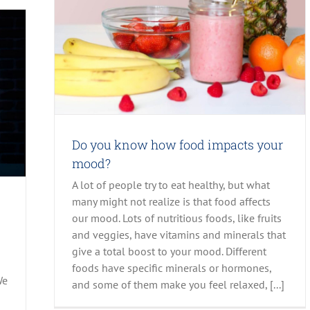
 Posts
Do you know how food impacts your
mood?
A lot of people try to eat healthy, but what
many might not realize is that food affects
our mood. Lots of nutritious foods, like fruits
and veggies, have vitamins and minerals that
give a total boost to your mood. Different
foods have specific minerals or hormones,
We
and some of them make you feel relaxed, [...]