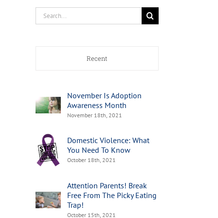
Search
for:
Recent
November Is Adoption
Awareness Month
November 18th, 2021
Domestic Violence: What
You Need To Know
October 18th, 2021
Attention Parents! Break
Free From The Picky Eating
Trap!
October 15th, 2021