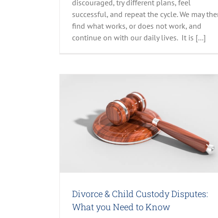
discouraged, try different plans, feel
successful, and repeat the cycle. We may th
find what works, or does not work, and
Understand the Significance of Hu
Trafficking Awareness Month
continue on with our daily lives. It is [...]
All Stories
Parenting
Recent Posts
: What you Need
 Jackson, PhD
Divorce & Child Custody Disputes:
What you Need to Know