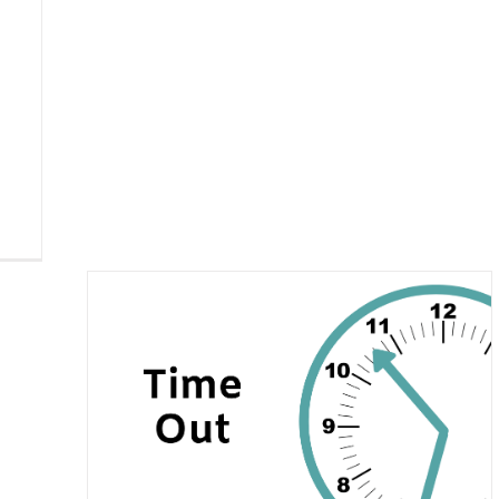
ime-Out?
er
Recent
zed