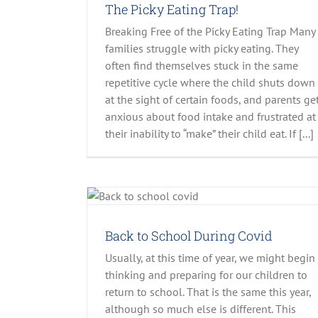
The Picky Eating Trap!
Breaking Free of the Picky Eating Trap Many
families struggle with picky eating. They
often find themselves stuck in the same
repetitive cycle where the child shuts down
at the sight of certain foods, and parents ge
Preparing Your Preschooler for Success: T
anxious about food intake and frustrated at
Tantrums
their inability to “make” their child eat. If [...]
Uncategorized
Covid
lider
Recent Posts
.
Back to School During Covid
Usually, at this time of year, we might begin
thinking and preparing for our children to
return to school. That is the same this year,
although so much else is different. This