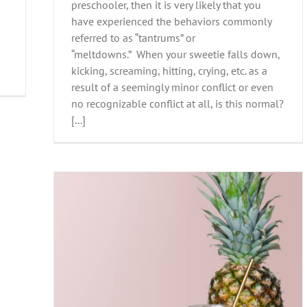
preschooler, then it is very likely that you
have experienced the behaviors commonly
referred to as “tantrums” or
“meltdowns.” When your sweetie falls down,
kicking, screaming, hitting, crying, etc. as a
result of a seemingly minor conflict or even
no recognizable conflict at all, is this normal?
[...]
mood?