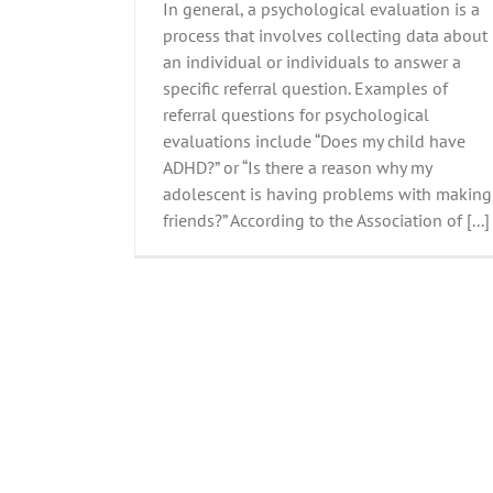
In general, a psychological evaluation is a
process that involves collecting data about
an individual or individuals to answer a
specific referral question. Examples of
referral questions for psychological
evaluations include “Does my child have
ADHD?” or “Is there a reason why my
adolescent is having problems with making
friends?” According to the Association of [...]
Parenting Skills-Part 4 Is it Time for a T
All Stories
Family Resources
Parenting
Post Slid
Posts
Tiffany Wierzbicki, PhD.
Uncategori