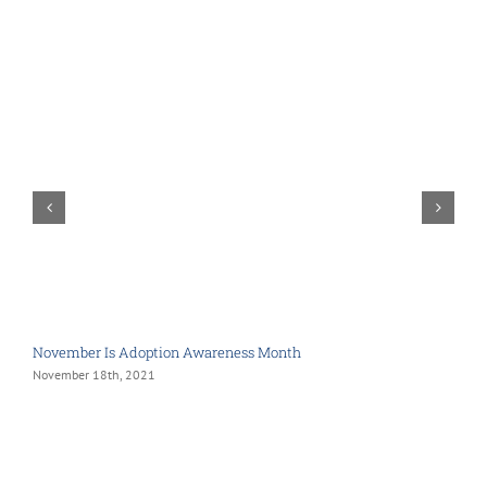
November Is Adoption Awareness Month
D
November 18th, 2021
O