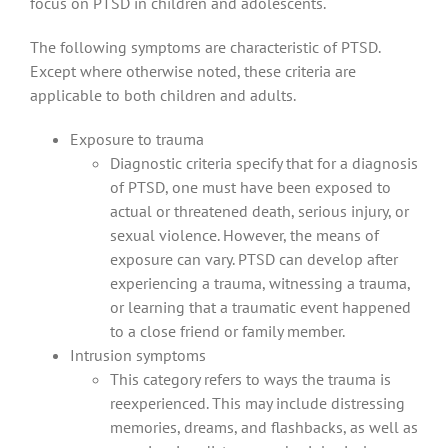
focus on PTSD in children and adolescents.
The following symptoms are characteristic of PTSD.
Except where otherwise noted, these criteria are
applicable to both children and adults.
Exposure to trauma
Diagnostic criteria specify that for a diagnosis
of PTSD, one must have been exposed to
actual or threatened death, serious injury, or
sexual violence. However, the means of
exposure can vary. PTSD can develop after
experiencing a trauma, witnessing a trauma,
or learning that a traumatic event happened
to a close friend or family member.
Intrusion symptoms
This category refers to ways the trauma is
reexperienced. This may include distressing
memories, dreams, and flashbacks, as well as