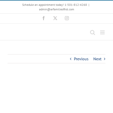
Skip
Schedule an appointment today! 1-501-812-4268
|
to
admin@arfamiliesfirst.com
content
Facebook
X
Instagram
Previous
Next
View
Larger
Image