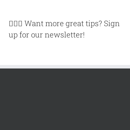
🙋🏽‍♀️ Want more great tips? Sign
up for our newsletter!