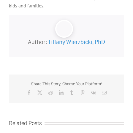
kids and families.
Author:
Tiffany Wierzbicki, PhD
Share This Story, Choose Your Platform!
Facebook
X
Reddit
LinkedIn
Tumblr
Pinterest
Vk
Email
Related Posts