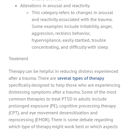
Alterations in arousal and reactivity
This category refers to changes in arousal
and reactivity associated with the trauma.
Some examples include irritability, anger,
aggression, reckless behavior,
hypervigilance, easily startled, trouble
concentrating, and difficulty with sleep.
Treatment
Therapy can be helpful in reducing distress experienced
after a trauma. There are
several types of therapy
specifically designed to help those who are experiencing
distressing symptoms after a trauma. Some of the most
common therapies to treat PTSD in adults include
prolonged exposure (PE), cognitive processing therapy
(CPT), and eye movement desensitization and
reprocessing (EMDR). There is some debate regarding
which type of therapy might work best or which aspects