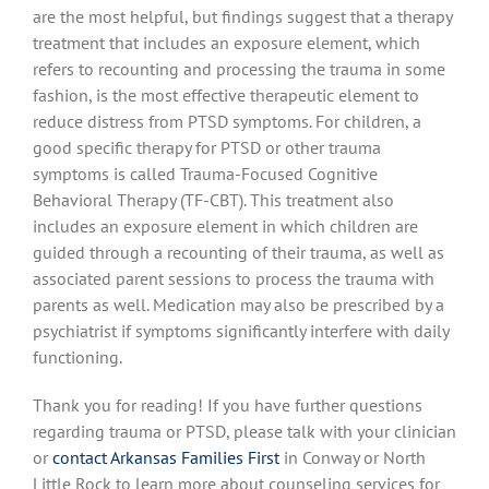
are the most helpful, but findings suggest that a therapy
treatment that includes an exposure element, which
refers to recounting and processing the trauma in some
fashion, is the most effective therapeutic element to
reduce distress from PTSD symptoms. For children, a
good specific therapy for PTSD or other trauma
symptoms is called Trauma-Focused Cognitive
Behavioral Therapy (TF-CBT). This treatment also
includes an exposure element in which children are
guided through a recounting of their trauma, as well as
associated parent sessions to process the trauma with
parents as well. Medication may also be prescribed by a
psychiatrist if symptoms significantly interfere with daily
functioning.
Thank you for reading! If you have further questions
regarding trauma or PTSD, please talk with your clinician
or
contact Arkansas Families First
in Conway or North
Little Rock to learn more about counseling services for