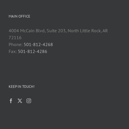
MAIN OFFICE
4004 McCain Blvd, Suite 203, North Little Rock, AR
72116
Phone:
501-812-4268
Fax:
501-812-4286
KEEP IN TOUCH!