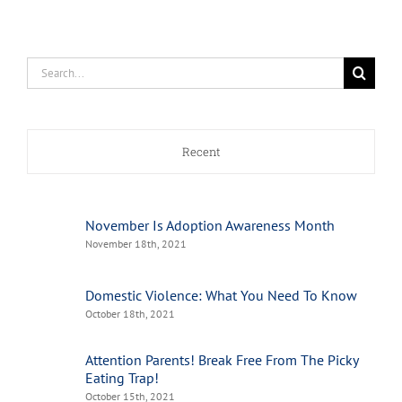
Search
for:
Recent
November Is Adoption Awareness Month
November 18th, 2021
Domestic Violence: What You Need To Know
October 18th, 2021
Attention Parents! Break Free From The Picky
Eating Trap!
October 15th, 2021