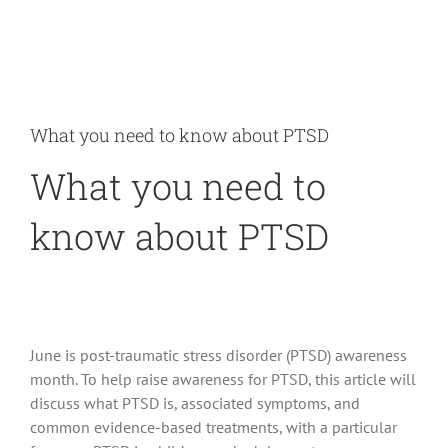
What you need to know about PTSD
What you need to
know about PTSD
June is post-traumatic stress disorder (PTSD) awareness
month. To help raise awareness for PTSD, this article will
discuss what PTSD is, associated symptoms, and
common evidence-based treatments, with a particular