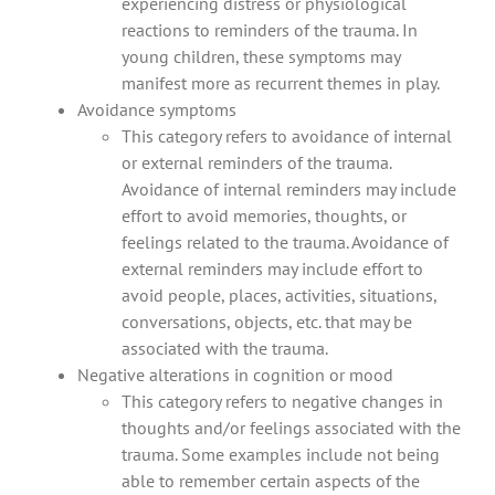
experiencing distress or physiological
reactions to reminders of the trauma. In
young children, these symptoms may
manifest more as recurrent themes in play.
Avoidance symptoms
This category refers to avoidance of internal
or external reminders of the trauma.
Avoidance of internal reminders may include
effort to avoid memories, thoughts, or
feelings related to the trauma. Avoidance of
external reminders may include effort to
avoid people, places, activities, situations,
conversations, objects, etc. that may be
associated with the trauma.
Negative alterations in cognition or mood
This category refers to negative changes in
thoughts and/or feelings associated with the
trauma. Some examples include not being
able to remember certain aspects of the