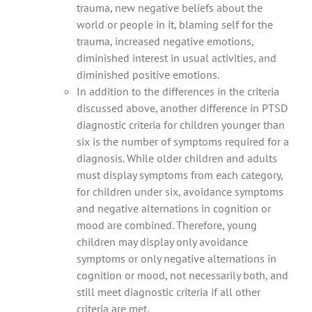
trauma, new negative beliefs about the
world or people in it, blaming self for the
trauma, increased negative emotions,
diminished interest in usual activities, and
diminished positive emotions.
In addition to the differences in the criteria
discussed above, another difference in PTSD
diagnostic criteria for children younger than
six is the number of symptoms required for a
diagnosis. While older children and adults
must display symptoms from each category,
for children under six, avoidance symptoms
and negative alternations in cognition or
mood are combined. Therefore, young
children may display only avoidance
symptoms or only negative alternations in
cognition or mood, not necessarily both, and
still meet diagnostic criteria if all other
criteria are met.