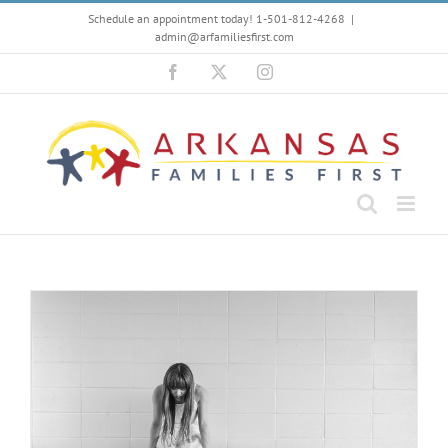
Skip
Schedule an appointment today! 1-501-812-4268
|
to
admin@arfamiliesfirst.com
content
Facebook
X
Instagram