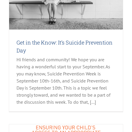
Get in the Know: It’s Suicide Prevention
Day
Hi friends and community! We hope you are
having a wonderful start to your September. As
you may know, Suicide Prevention Week is
September 10th-16th, and Suicide Prevention
Day is September 10th. This is a topic we feel
strongly toward, and we wanted to be a part of
the discussion this week. To do that, [...]