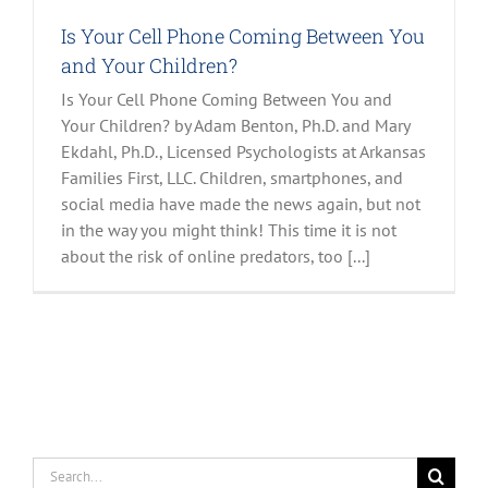
Is Your Cell Phone Coming Between You
and Your Children?
Is Your Cell Phone Coming Between You and
Your Children? by Adam Benton, Ph.D. and Mary
Ekdahl, Ph.D., Licensed Psychologists at Arkansas
Families First, LLC. Children, smartphones, and
social media have made the news again, but not
in the way you might think! This time it is not
about the risk of online predators, too [...]
Search