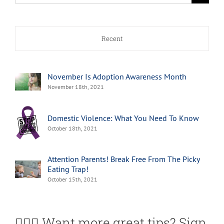
for:
Recent
November Is Adoption Awareness Month
November 18th, 2021
Domestic Violence: What You Need To Know
October 18th, 2021
Attention Parents! Break Free From The Picky
Eating Trap!
October 15th, 2021
🙋🏽‍♀️ Want more great tips? Sign