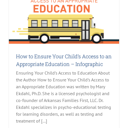
How to Ensure Your Child’s Access to an
Appropriate Education – Infographic
Ensuring Your Child's Access to Education About
the Author How to Ensure Your Child's Access to
an Appropriate Education was written by Mary
Ekdahl, Ph.D. She is a licensed psychologist and
co-founder of Arkansas Families First, LLC. Dr.
Ekdahl specializes in psycho-educational testing
for learning disorders, as well as testing and
treatment of [...]