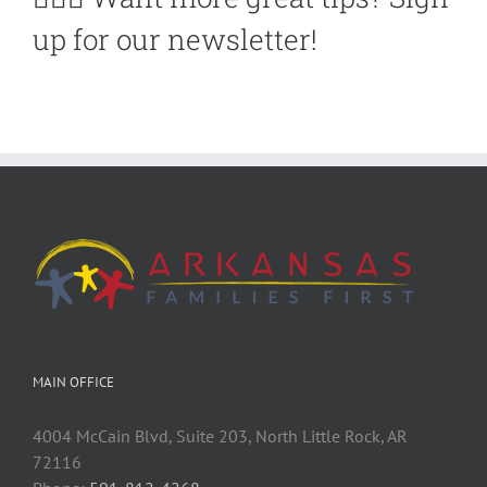
up for our newsletter!
MAIN OFFICE
4004 McCain Blvd, Suite 203, North Little Rock, AR
72116