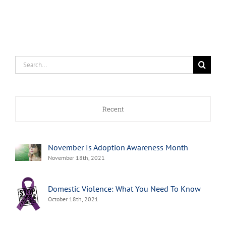
Search
for:
Recent
November Is Adoption Awareness Month
November 18th, 2021
Domestic Violence: What You Need To Know
October 18th, 2021