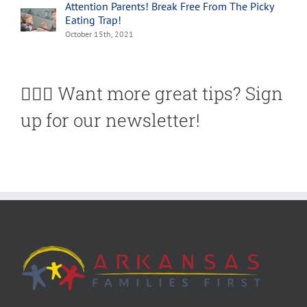
Attention Parents! Break Free From The Picky
Eating Trap!
October 15th, 2021
🙋🏽‍♀️ Want more great tips? Sign
up for our newsletter!