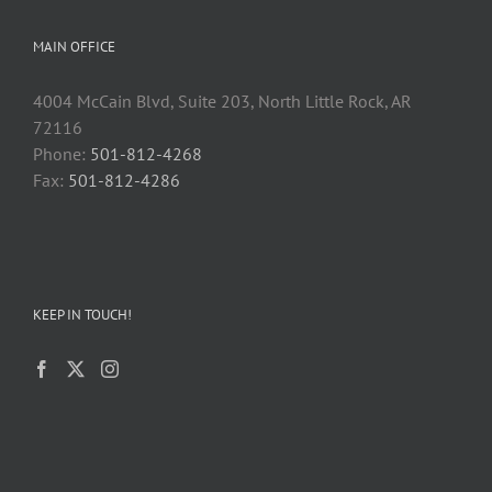
MAIN OFFICE
4004 McCain Blvd, Suite 203, North Little Rock, AR
72116
Phone:
501-812-4268
Fax:
501-812-4286
KEEP IN TOUCH!