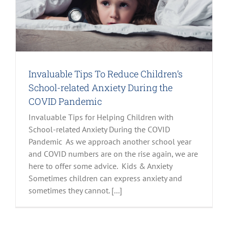
Invaluable Tips To Reduce Children’s
School-related Anxiety During the
COVID Pandemic
Invaluable Tips for Helping Children with
School-related Anxiety During the COVID
Pandemic As we approach another school year
and COVID numbers are on the rise again, we are
here to offer some advice. Kids & Anxiety
Sometimes children can express anxiety and
sometimes they cannot. [...]