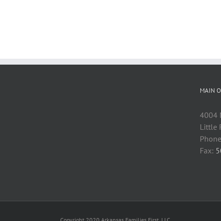
MAIN O
4004 M
Little
Phone
Fax:
5
Copyright 2020 Arkansas Families First, LLC