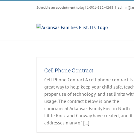
Skip
Schedule an appointment today! 1-501-812-4268
|
admin@arf
to
content
t
esources
Cell Phone Contract
Cell Phone Contract A cell phone contract is
great way to help keep your child safe, teac
proper use of technology, and set limits wit
usage. The contract below is one the
clinicians at Arkansas Family First in North
Little Rock and Conway have created, and it
addresses many of [...]