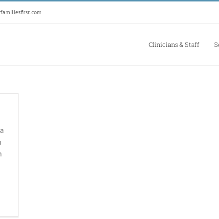
amiliesfirst.com
Clinicians & Staff
S
 a
h
h