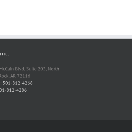
FFICE
cCain Blvd, Suite 203, North
 Rock, AR 72116
:
501-812-4268
01-812-4286