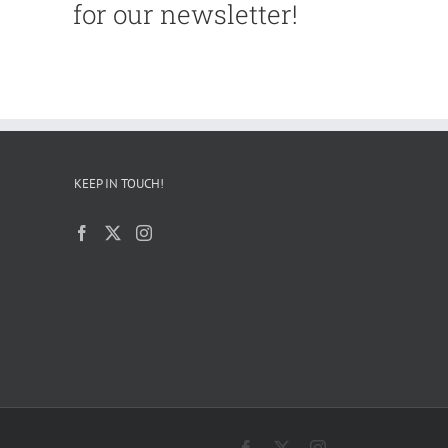
for our newsletter!
KEEP IN TOUCH!
Facebook
X
Instagram