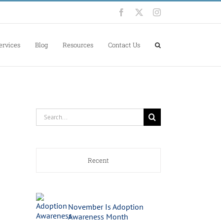
Facebook
X
Instagram
ervices
Blog
Resources
Contact Us
Search
for:
Recent
November Is Adoption
Awareness Month