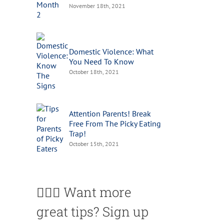
November 18th, 2021
Domestic Violence: What
You Need To Know
October 18th, 2021
Attention Parents! Break
Free From The Picky Eating
Trap!
October 15th, 2021
🙋🏽‍♀️ Want more
great tips? Sign up