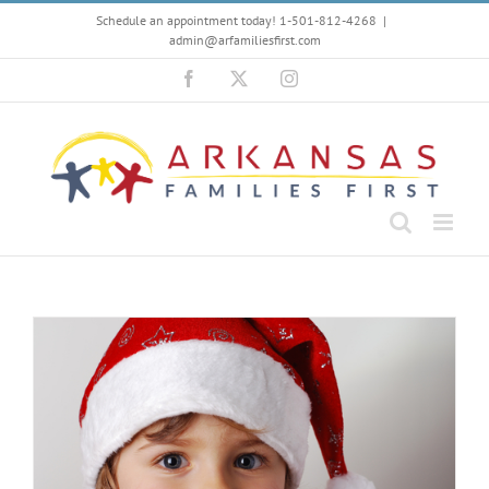
Skip
Schedule an appointment today! 1-501-812-4268
|
to
admin@arfamiliesfirst.com
content
Facebook
X
Instagram