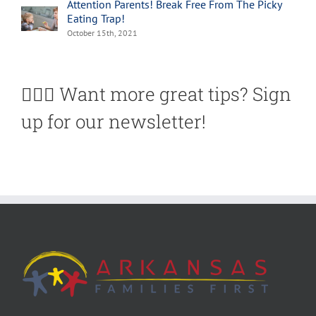
Attention Parents! Break Free From The Picky
Eating Trap!
October 15th, 2021
🙋🏽‍♀️ Want more great tips? Sign
up for our newsletter!