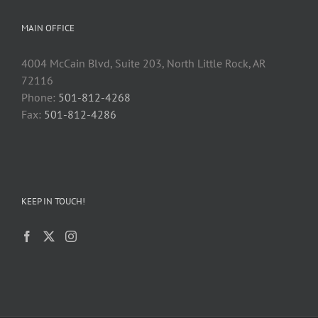
MAIN OFFICE
4004 McCain Blvd, Suite 203, North Little Rock, AR
72116
Phone:
501-812-4268
Fax:
501-812-4286
KEEP IN TOUCH!