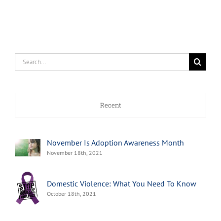
Search
for:
Recent
November Is Adoption Awareness Month
November 18th, 2021
Domestic Violence: What You Need To Know
October 18th, 2021