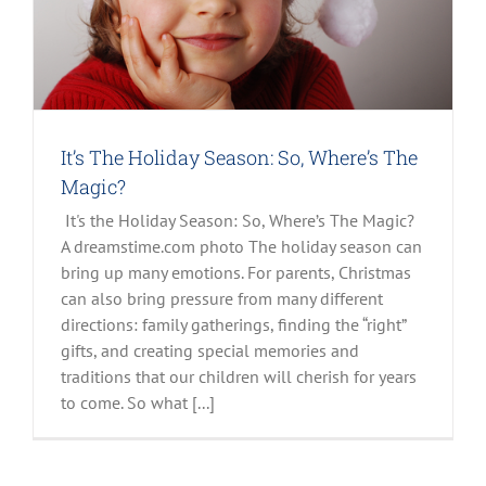
It’s The Holiday Season: So, Where’s The
Magic?
It's the Holiday Season: So, Where’s The Magic?
A dreamstime.com photo The holiday season can
bring up many emotions. For parents, Christmas
can also bring pressure from many different
directions: family gatherings, finding the “right”
gifts, and creating special memories and
traditions that our children will cherish for years
to come. So what [...]