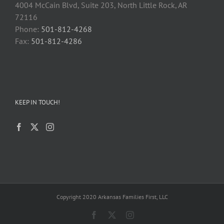
4004 McCain Blvd, Suite 203, North Little Rock, AR
72116
Phone:
501-812-4268
Fax:
501-812-4286
KEEP IN TOUCH!
Copyright 2020 Arkansas Families First, LLC
Facebook
X
Instagram