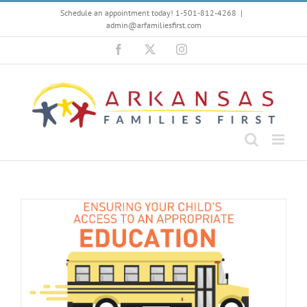
Skip
Schedule an appointment today! 1-501-812-4268
|
to
admin@arfamiliesfirst.com
content
Facebook
X
Instagram