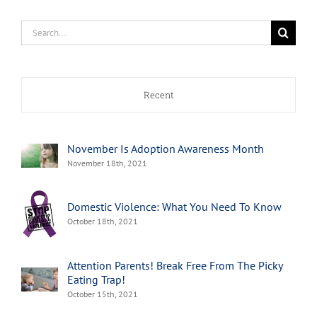
Search
for:
Recent
November Is Adoption Awareness Month
November 18th, 2021
Domestic Violence: What You Need To Know
October 18th, 2021
Attention Parents! Break Free From The Picky
Eating Trap!
October 15th, 2021