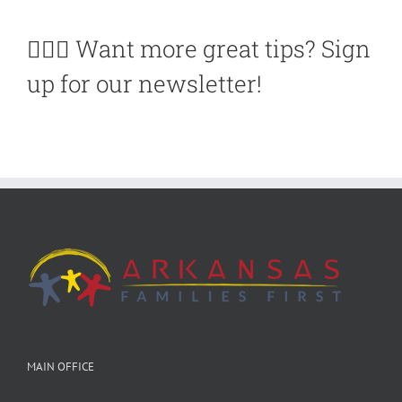
🙋🏽‍♀️ Want more great tips? Sign
up for our newsletter!
MAIN OFFICE