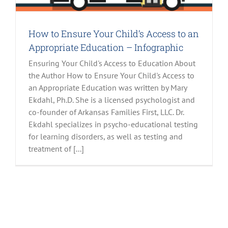
How to Ensure Your Child’s Access to an
Appropriate Education – Infographic
Ensuring Your Child's Access to Education About
the Author How to Ensure Your Child's Access to
an Appropriate Education was written by Mary
Ekdahl, Ph.D. She is a licensed psychologist and
co-founder of Arkansas Families First, LLC. Dr.
Ekdahl specializes in psycho-educational testing
for learning disorders, as well as testing and
treatment of [...]