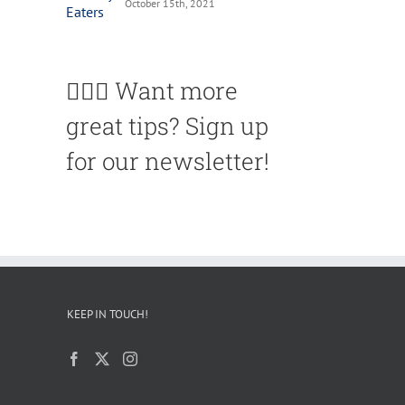
October 15th, 2021
🙋🏽‍♀️ Want more
great tips? Sign up
for our newsletter!
KEEP IN TOUCH!