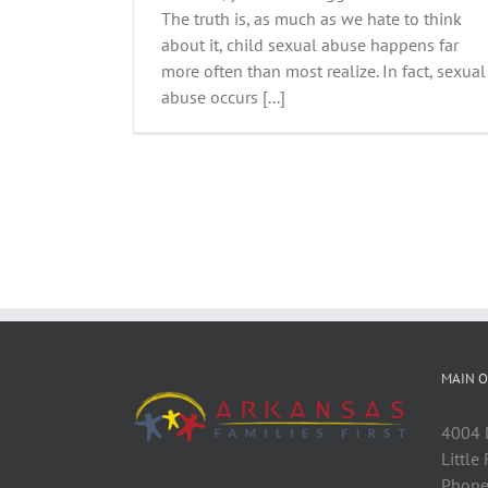
The truth is, as much as we hate to think
about it, child sexual abuse happens far
more often than most realize. In fact, sexual
abuse occurs [...]
MAIN O
4004 M
Little
Phone