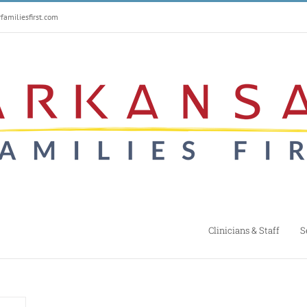
amiliesfirst.com
Clinicians & Staff
S