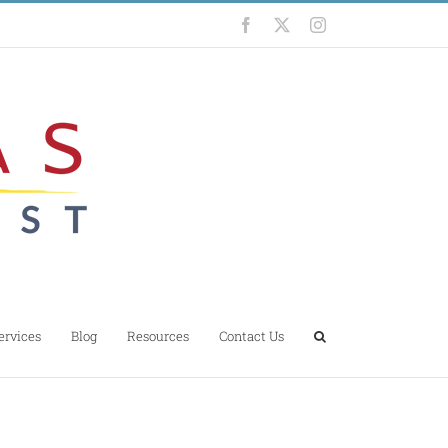
Facebook
X
Instagram
ervices
Blog
Resources
Contact Us