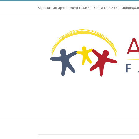
Skip
Schedule an appointment today! 1-501-812-4268
|
admin@arf
to
content