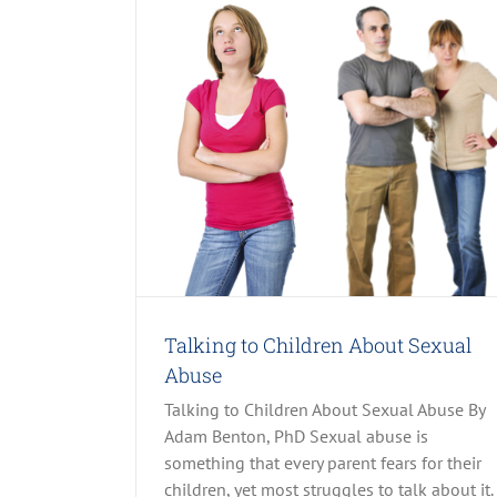
xual Abuse
 & Neglect
Talking to Children About Sexual
Abuse
Talking to Children About Sexual Abuse By
Adam Benton, PhD Sexual abuse is
something that every parent fears for their
children, yet most struggles to talk about it.