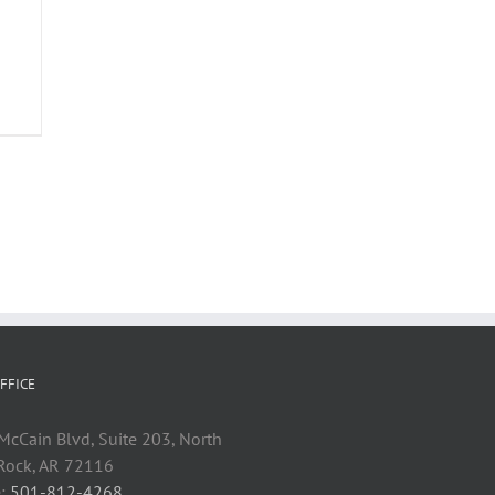
FFICE
cCain Blvd, Suite 203, North
 Rock, AR 72116
:
501-812-4268