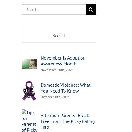
Search
for:
Recent
November Is Adoption
Awareness Month
November 18th, 2021
Domestic Violence: What
You Need To Know
October 18th, 2021
Attention Parents! Break
Free From The Picky Eating
Trap!